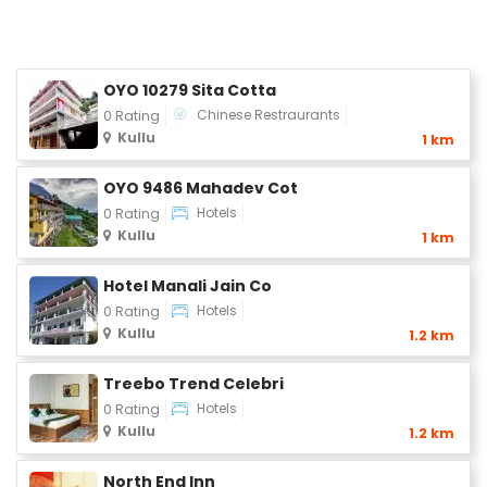
OYO 10279 Sita Cotta
Chinese Restraurants
0 Rating
Kullu
1 km
OYO 9486 Mahadev Cot
Hotels
0 Rating
Kullu
1 km
Hotel Manali Jain Co
Hotels
0 Rating
Kullu
1.2 km
Treebo Trend Celebri
Hotels
0 Rating
Kullu
1.2 km
North End Inn