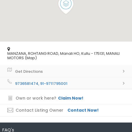
MANZANA, ROHTANG ROAD, Manali HO, Kullu - 175131, MANALI
MOTORS (Map)
Get Directions
9736581474, 91-9711795001
Own or work here?
Claim Now!
Contact Listing Owner
Contact Now!
FAQ's