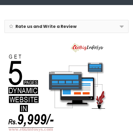
Rate us and Write a Review