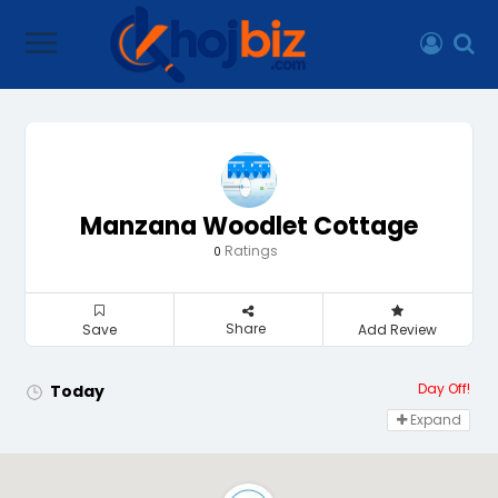
Manzana Woodlet Cottage
Ratings
0
Share
Save
Add Review
Day Off!
Today
Expand