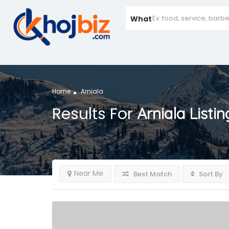
What
Home
Arniala
Results For
Arniala
Listin
Near Me
Best Match
Sort By