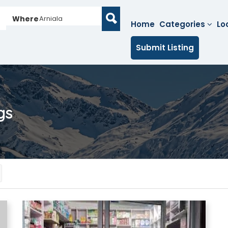
Where
Arniala
Home
Categories
Lo
Submit Listing
gs