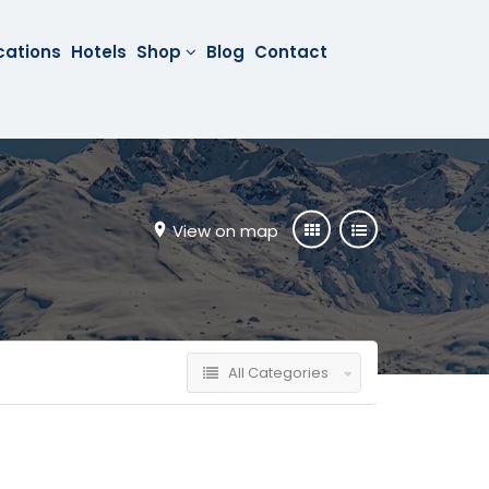
cations
Hotels
Shop
Blog
Contact
View on map
All Categories