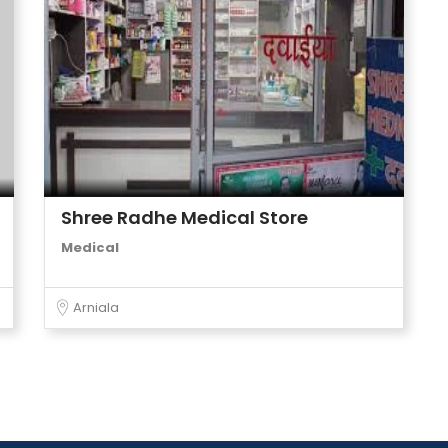
Shree Radhe Medical Store
Medical
Arniala