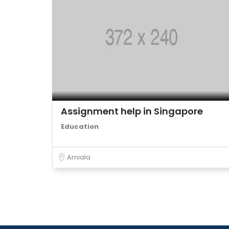
Assignment help in Singapore
Education
Arniala