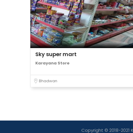
Sky super mart
Karayana Store
Bhadwan
Copyright © 2018-2021 