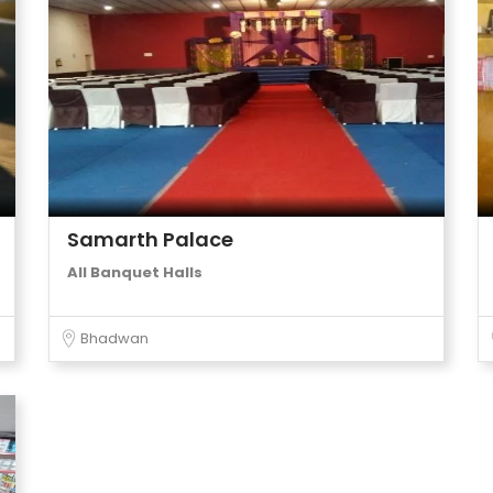
Samarth Palace
All Banquet Halls
Bhadwan