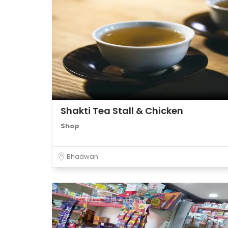
Shakti Tea Stall & Chicken
Shop
Bhadwan