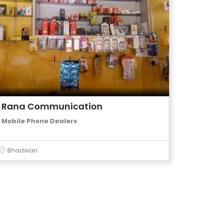
Rana Communication
Mobile Phone Dealers
Bhadwan