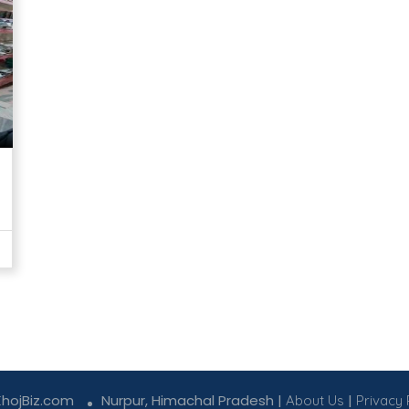
KhojBiz.com
Nurpur, Himachal Pradesh |
|
About Us
Privacy 