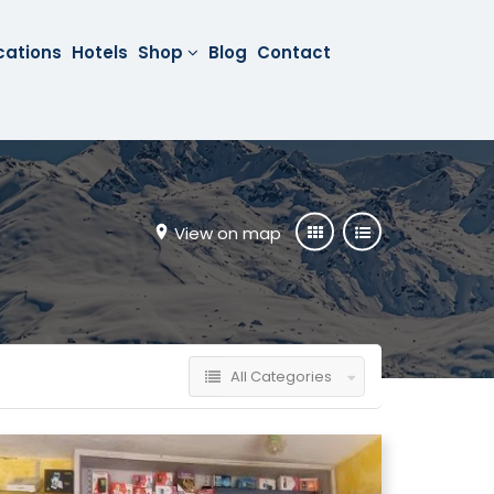
cations
Hotels
Shop
Blog
Contact
View on map
All Categories