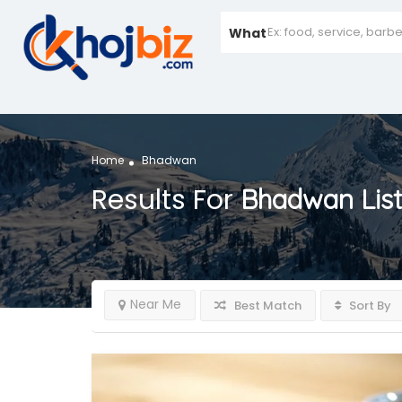
What
Home
Bhadwan
Results For
Bhadwan
Lis
Near Me
Best Match
Sort By