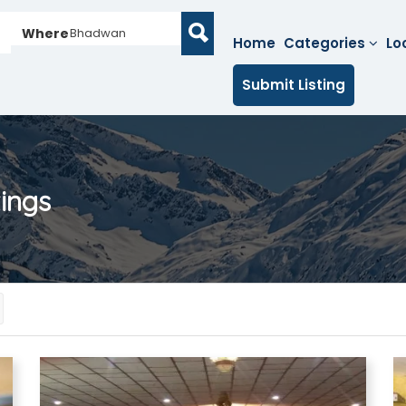
Where
Bhadwan
Home
Categories
Lo
Submit Listing
tings