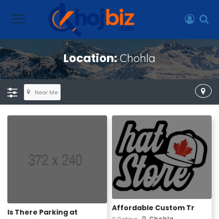
Location:
Chohla
Near Me
Affordable Custom Tr
Is There Parking at
Chohla