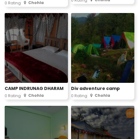
0 Rating
Chohla
0 Rating
CAMP INDRUNAG DHARAM
Div adventure camp
Chohla
Chohla
0 Rating
0 Rating