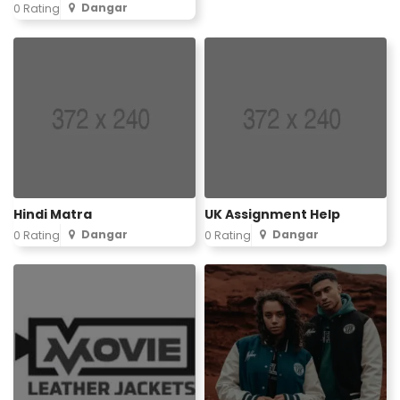
Dangar
0 Rating
Hindi Matra
UK Assignment Help
Dangar
Dangar
0 Rating
0 Rating