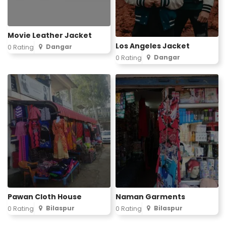
Movie Leather Jacket
Los Angeles Jacket
Dangar
0 Rating
Dangar
0 Rating
Pawan Cloth House
Naman Garments
Bilaspur
Bilaspur
0 Rating
0 Rating