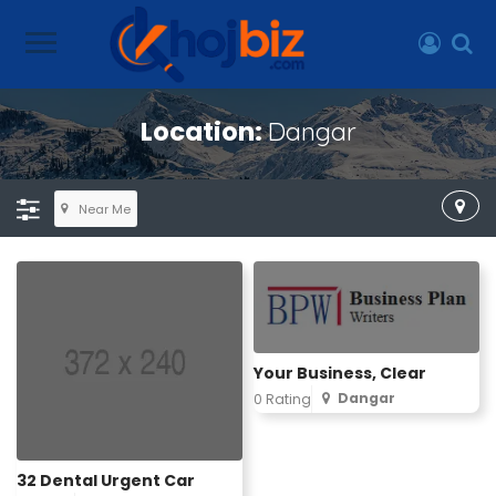
Location:
Dangar
Near Me
Your Business, Clear
Dangar
0 Rating
32 Dental Urgent Car