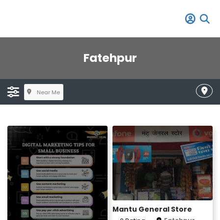
Fatehpur
Near Me
Mantu General Store