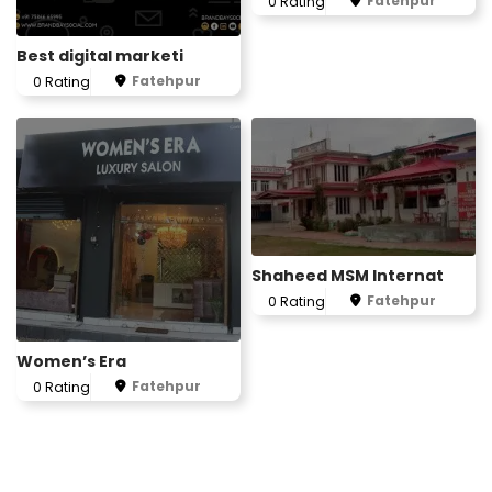
Fatehpur
0 Rating
Best digital marketi
Fatehpur
0 Rating
Shaheed MSM Internat
Fatehpur
0 Rating
Women’s Era
Fatehpur
0 Rating