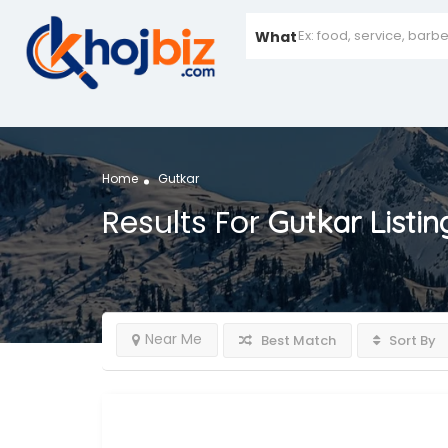
What
Home
Gutkar
Results For
Gutkar
Listin
Near Me
Best Match
Sort By