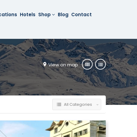
cations
Hotels
Shop
Blog
Contact
View on map
All Categories