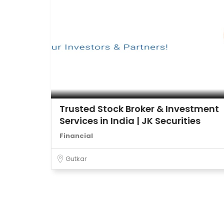
Trusted Stock Broker & Investment
Services in India | JK Securities
Financial
Gutkar