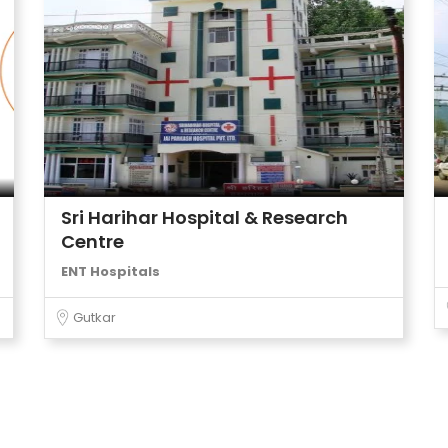
Sri Harihar Hospital & Research
Centre
ENT Hospitals
Gutkar