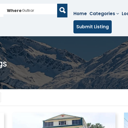
Where
Gutkar
Home
Categories
Lo
Submit Listing
gs