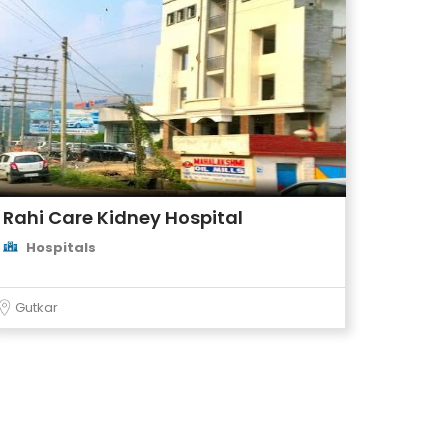
Rahi Care Kidney Hospital
Hospitals
Gutkar