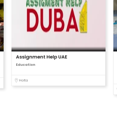
Assignment Help UAE
Education
Holta