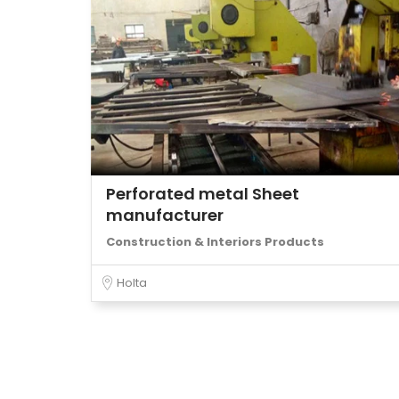
Perforated metal Sheet
manufacturer
Construction & Interiors Products
Holta