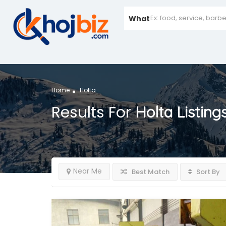
What
Home
Holta
Results For
Holta
Listing
Near Me
Best Match
Sort By