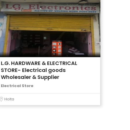
L.G. HARDWARE & ELECTRICAL
STORE- Electrical goods
Wholesaler & Supplier
Electrical Store
Holta