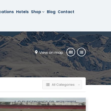
cations
Hotels
Shop
Blog
Contact
View on map
All Categories