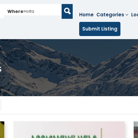
Where
Holta
Home
Categories
Lo
Submit Listing
s