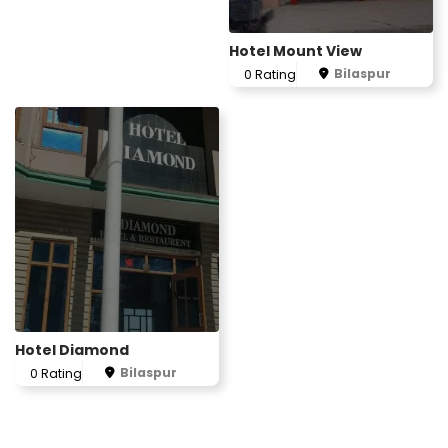
Hotel Mount View
Bilaspur
0 Rating
Hotel Diamond
Bilaspur
0 Rating