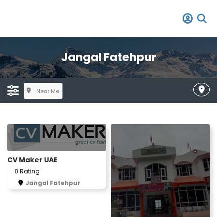
Jangal Fatehpur
Near Me
CV Maker UAE
0 Rating
Jangal Fatehpur