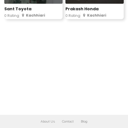
Sant Toyota
Prakash Honda
Kachhiari
Kachhiari
0 Rating
0 Rating
About Us
Contact
Blog