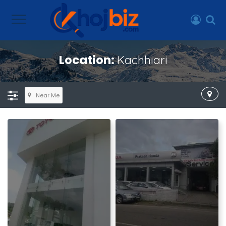
Location:
Kachhiari
Near Me