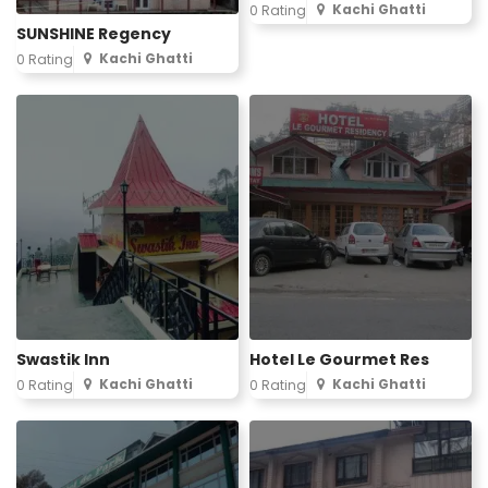
Kachi Ghatti
0 Rating
SUNSHINE Regency
Kachi Ghatti
0 Rating
Swastik Inn
Hotel Le Gourmet Res
Kachi Ghatti
Kachi Ghatti
0 Rating
0 Rating