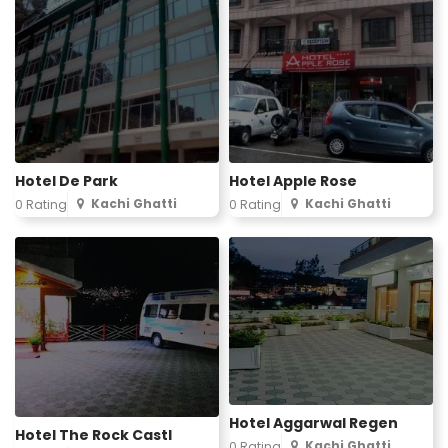
Hotel De Park
Hotel Apple Rose
Kachi Ghatti
Kachi Ghatti
0 Rating
0 Rating
Hotel Aggarwal Regen
Hotel The Rock Castl
Kachi Ghatti
0 Rating