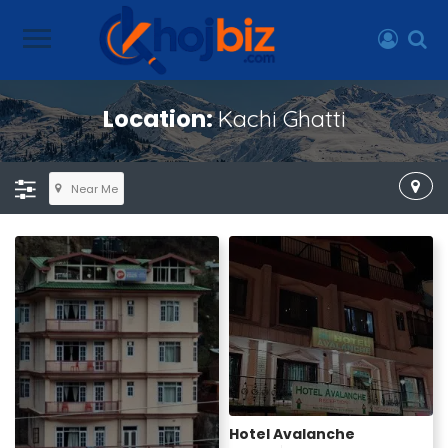
Location:
Kachi Ghatti
Near Me
Hotel Avalanche