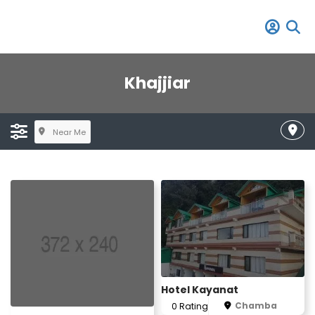
Khajjiar
Near Me
Hotel Kayanat
Chamba
0 Rating