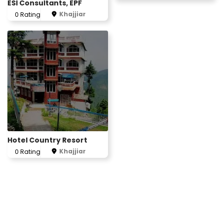
ESI Consultants, EPF
Khajjiar
0 Rating
Hotel Country Resort
Khajjiar
0 Rating