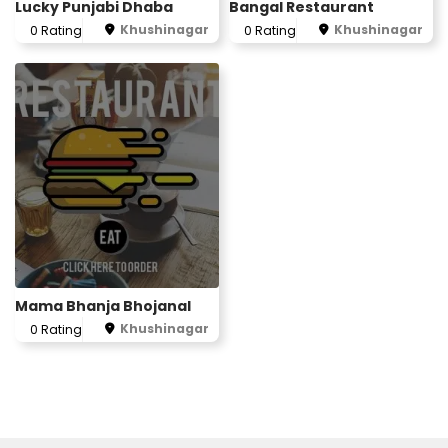
Lucky Punjabi Dhaba
Bangal Restaurant
Khushinagar
Khushinagar
0 Rating
0 Rating
Mama Bhanja Bhojanal
Khushinagar
0 Rating