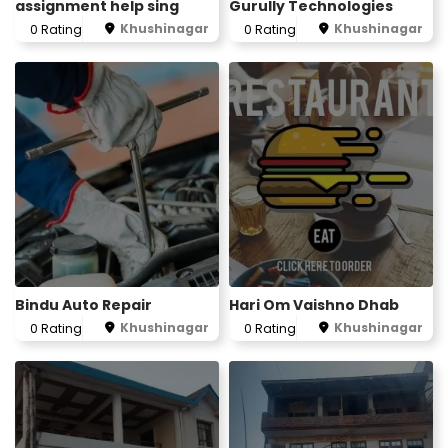
assignment help sing
Gurully Technologies
Khushinagar
Khushinagar
0 Rating
0 Rating
Bindu Auto Repair
Hari Om Vaishno Dhab
Khushinagar
Khushinagar
0 Rating
0 Rating