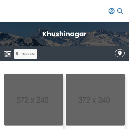
Khushinagar
Near Me