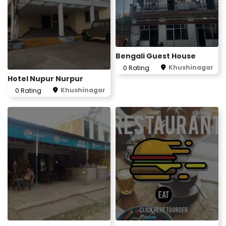
Bengali Guest House
Khushinagar
0 Rating
Hotel Nupur Nurpur
Khushinagar
0 Rating