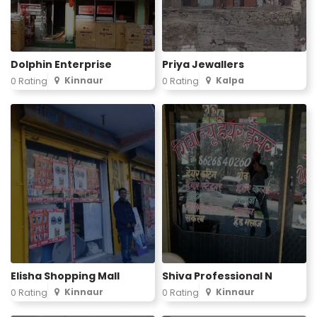
Dolphin Enterprise
Priya Jewallers
Kinnaur
Kalpa
0 Rating
0 Rating
Elisha Shopping Mall
Shiva Professional N
Kinnaur
Kinnaur
0 Rating
0 Rating