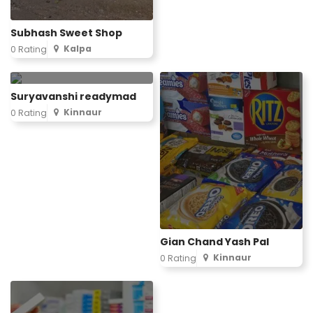
Subhash Sweet Shop
Kalpa
0 Rating
Suryavanshi readymad
Kinnaur
0 Rating
Gian Chand Yash Pal
Kinnaur
0 Rating