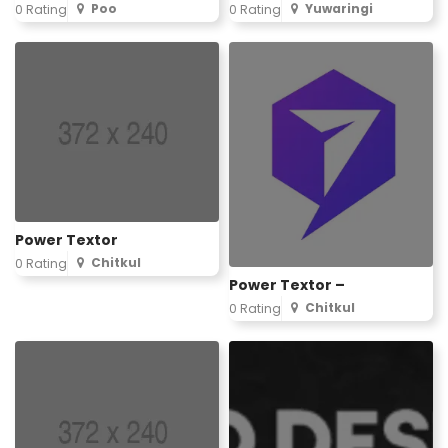
Poo
Yuwaringi
0 Rating
0 Rating
Power Textor
Chitkul
0 Rating
Power Textor –
Chitkul
0 Rating