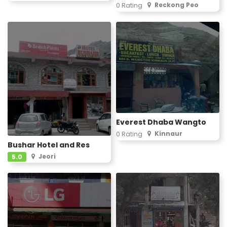
Reckong Peo
0 Rating
Everest Dhaba Wangto
Kinnaur
0 Rating
Bushar Hotel and Res
Jeori
5.0