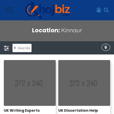
Location:
Kinnaur
Near Me
UK Writing Experts
UK Dissertation Help