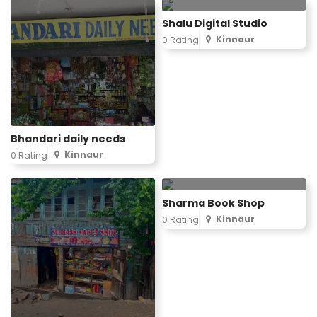
Shalu Digital Studio
Kinnaur
0 Rating
Bhandari daily needs
Kinnaur
0 Rating
Sharma Book Shop
Kinnaur
0 Rating