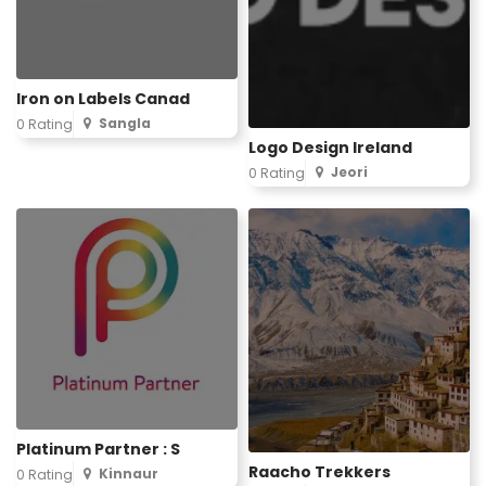
Iron on Labels Canad
Sangla
0 Rating
Logo Design Ireland
Jeori
0 Rating
Platinum Partner : S
Raacho Trekkers
Kinnaur
0 Rating