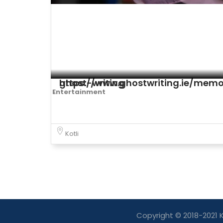
https://www.ghostwriting.ie/memoir-ghost-writing
Entertainment
Kotli
Copyright © 2018-2021 