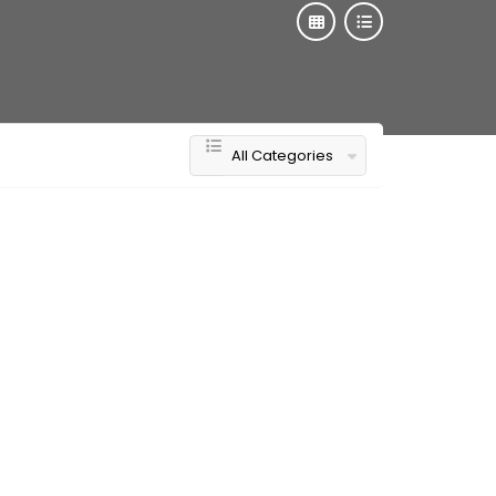
All Categories