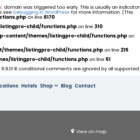
domain was triggered too early. This is usually an indicator
s
se see
Debugging in WordPress
for more information. (This
ctions.php
on line
6170
stingpro-child/functions.php
on line
310
content/themes/listingpro-child/functions.php
on
themes/listingpro-child/functions.php
on line
215
s/listingpro-child/functions.php
on line
51
 6.9.0! IE conditional comments are ignored by all supported
cations
Hotels
Shop
Blog
Contact
View on map