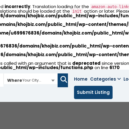
ed
incorrectly
. Translation loading for the
amazon-auto-link
nslations should be loaded at the
action or later. Plea
init
/domains/khojbiz.com/public_html/wp-includes/fun
ains/khojbiz.com/public_html/wp-content/themes/li
ome/u699676836/domains/khojbiz.com/public_html/wp-
76836/domains/khojbiz.com/public_html/wp-content/
/domains/khojbiz.com/public_html/wp-content/theme
called with an argument that is
deprecated
since version
ublic_html/wp-includes/functions.php
on line
6170
Home
Categories
Lo
Where
Your City...
Submit Listing