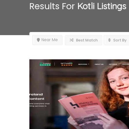
Results For
Kotli
Listings
Near Me
Best Match
Sort By