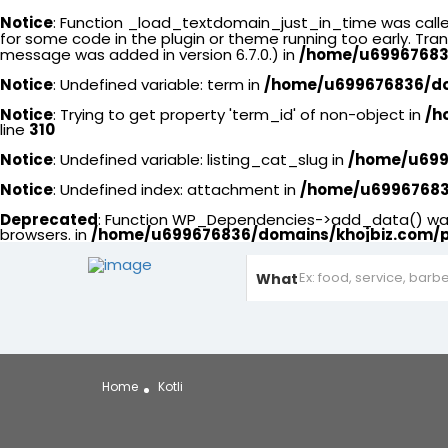
Notice
: Function _load_textdomain_just_in_time was call
for some code in the plugin or theme running too early. Tra
message was added in version 6.7.0.) in
/home/u699676836
Notice
: Undefined variable: term in
/home/u699676836/dom
Notice
: Trying to get property 'term_id' of non-object in
/h
line
310
Notice
: Undefined variable: listing_cat_slug in
/home/u6996
Notice
: Undefined index: attachment in
/home/u699676836
Deprecated
: Function WP_Dependencies->add_data() was 
browsers. in
/home/u699676836/domains/khojbiz.com/p
What
Home
Kotli