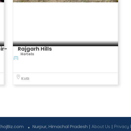
Rajgarh Hills
Hotels
Kotli
KhojBiz.com
Nurpur, Himachal Pradesh |
|
About Us
Privacy 