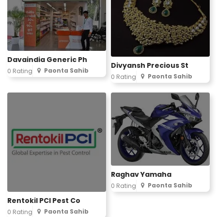
Davaindia Generic Ph
Divyansh Precious St
Paonta Sahib
0 Rating
Paonta Sahib
0 Rating
Raghav Yamaha
Paonta Sahib
0 Rating
Rentokil PCI Pest Co
Paonta Sahib
0 Rating