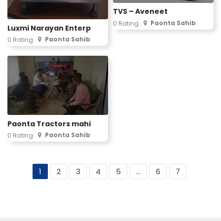
TVS – Aveneet
Paonta Sahib
0 Rating
Luxmi Narayan Enterp
Paonta Sahib
0 Rating
Paonta Tractors mahi
Paonta Sahib
0 Rating
1
2
3
4
5
...
6
7