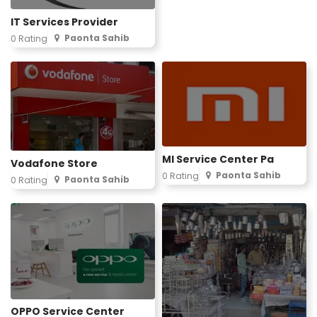
IT Services Provider
Paonta Sahib
0 Rating
MI Service Center Pa
Vodafone Store
Paonta Sahib
0 Rating
Paonta Sahib
0 Rating
OPPO Service Center