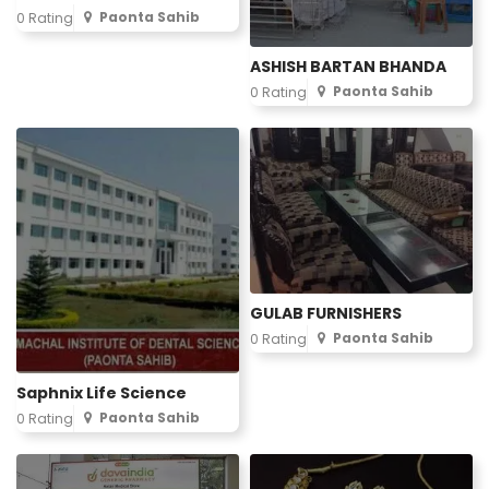
Paonta Sahib
0 Rating
ASHISH BARTAN BHANDA
Paonta Sahib
0 Rating
GULAB FURNISHERS
Paonta Sahib
0 Rating
Saphnix Life Science
Paonta Sahib
0 Rating