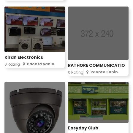
Kiran Electronics
Paonta Sahib
0 Rating
RATHORE COMMUNICATIO
Paonta Sahib
0 Rating
Easyday Club