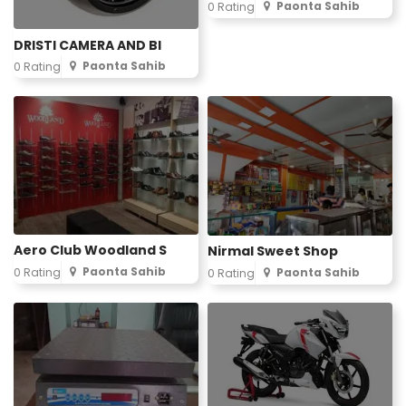
Paonta Sahib
0 Rating
DRISTI CAMERA AND BI
Paonta Sahib
0 Rating
Aero Club Woodland S
Nirmal Sweet Shop
Paonta Sahib
0 Rating
Paonta Sahib
0 Rating