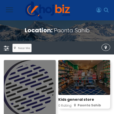
Location:
Paonta Sahib
Near Me
Kids general store
Paonta Sahib
0 Rating