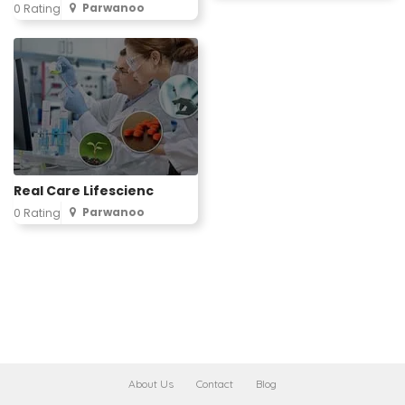
Parwanoo
0 Rating
Real Care Lifescienc
Parwanoo
0 Rating
About Us
Contact
Blog