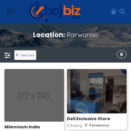
Location:
Parwanoo
Near Me
Dell Exclusive Store
Parwanoo
0 Rating
Milennium India