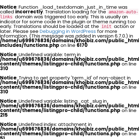
Notice
: Function _load_textdomain_just_in_time was
called
incorrectly
. Translation loading for the
amazon-auto-
domain was triggered too early. This is usually an
links
indicator for some code in the plugin or theme running too
early. Translations should be loaded at the
action or
init
later. Please see
Debugging in WordPress
for more
information. (This message was added in version 6.7.0.) in
/home/u699676836/domains/khojbiz.com/public_htm
includes/functions.php
on line
6170
Notice
: Undefined variable: term in
/home/u699676836/domains/khojbiz.com/public_htm
content/themes/listingpro-child/functions.php
on line
310
Notice
: Trying to get property 'term_id' of non-object in
/home/u699676836/domains/khojbiz.com/public_htm
content/themes/listingpro-child/functions.php
on line
310
Notice
: Undefined variable: listing_cat_slug in
/home/u699676836/domains/khojbiz.com/public_htm
content/themes/listingpro-child/functions.php
on line
215
Notice
: Undefined index: attachment in
/home/u699676836/domains/khojbiz.com/public_htm
content/themes/listingpro-child/functions.php
on line
51