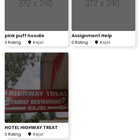
pink puff hoodie
Assignment Help
0 Rating
Rajol
0 Rating
Rajol
HOTEL HIGHWAY TREAT
0 Rating
Rajol