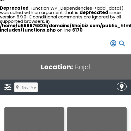
Deprecated
: Function WP_Dependencies->add_data()
was called with an argument that is
deprecated
since
version 6.9.0! IE conditional comments are ignored by all
supported browsers. in
/home/u699676836/domains/khojbiz.com/public_htm
includes/functions.php
on line
6170
Location:
Rajol
Near Me