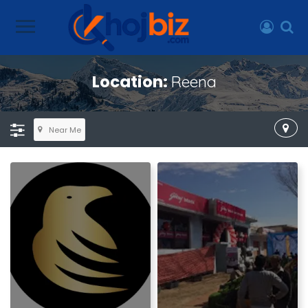
Location:
Reena
Near Me