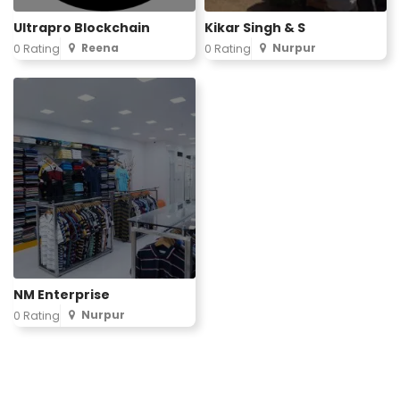
Ultrapro Blockchain
Kikar Singh & S
Reena
Nurpur
0 Rating
0 Rating
NM Enterprise
Nurpur
0 Rating