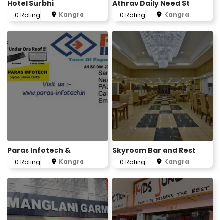
Hotel Surbhi
Athrav Daily Need St
Kangra
Kangra
0 Rating
0 Rating
Paras Infotech &
Skyroom Bar and Rest
Kangra
Kangra
0 Rating
0 Rating