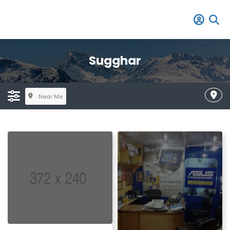
Sugghar
Near Me