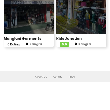
Manglani Garments
Kids Junction
Kangra
Kangra
0 Rating
5.0
About Us
Contact
Blog