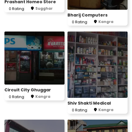
Prashant Homeo Store
Sugghar
0 Rating
Bharij Computers
Kangra
0 Rating
Circuit City Ghuggar
Kangra
0 Rating
Shiv Shakti Medical
Kangra
0 Rating