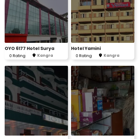
OYO 6177 Hotel Surya
Hotel Yamini
Kangra
Kangra
0 Rating
0 Rating