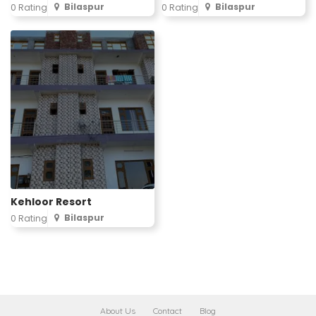
Bilaspur
Bilaspur
0 Rating
0 Rating
Kehloor Resort
Bilaspur
0 Rating
About Us
Contact
Blog