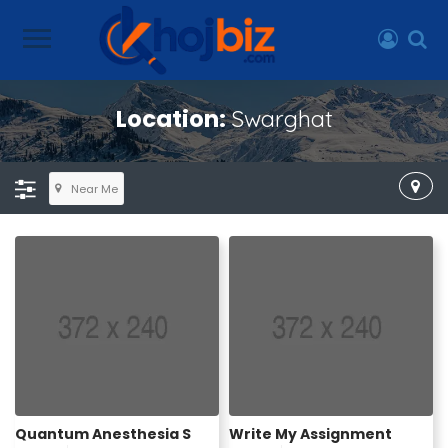
Location:
Swarghat
Near Me
Quantum Anesthesia S
Write My Assignment