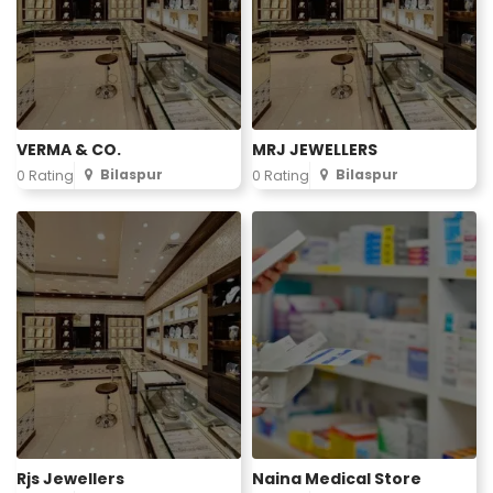
VERMA & CO.
MRJ JEWELLERS
Bilaspur
Bilaspur
0 Rating
0 Rating
Rjs Jewellers
Naina Medical Store