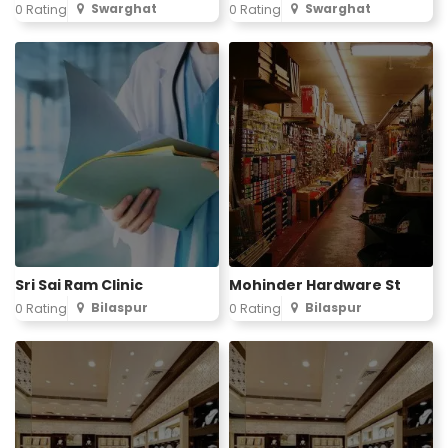
Swarghat
Swarghat
0 Rating
0 Rating
Sri Sai Ram Clinic
Mohinder Hardware St
Bilaspur
Bilaspur
0 Rating
0 Rating