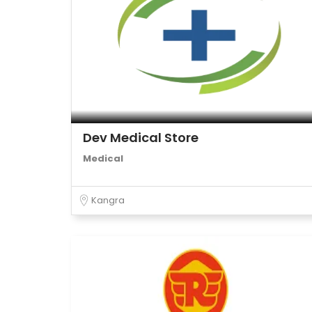
Dev Medical Store
Medical
Kangra