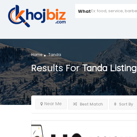
What
Home
Tanda
Results For
Tanda
Listing
Near Me
Best Match
Sort By