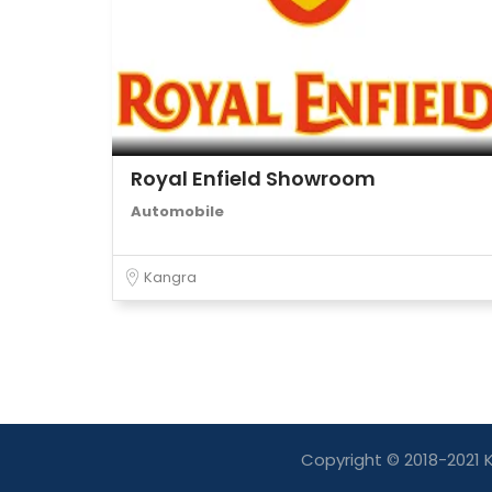
Royal Enfield Showroom
Automobile
Kangra
Copyright © 2018-2021 