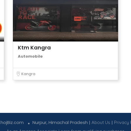
Ktm Kangra
Automobile
Kangra
KhojBiz.com
Nurpur, Himachal Pradesh |
|
About Us
Privacy 