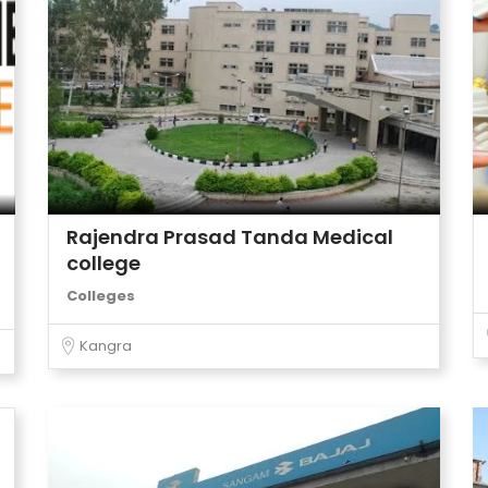
Rajendra Prasad Tanda Medical
college
Colleges
Kangra