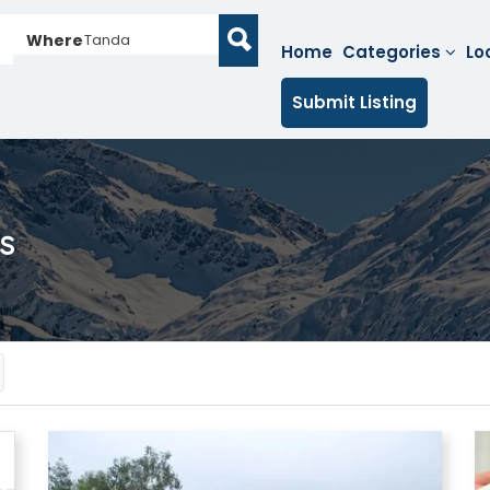
Where
Tanda
Home
Categories
Lo
Submit Listing
s