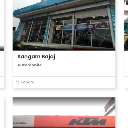
Sangam Bajaj
Automobile
Kangra