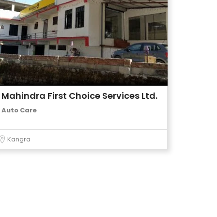
Mahindra First Choice Services Ltd.
Auto Care
Kangra