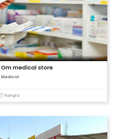
Om medical store
Medical
Kangra