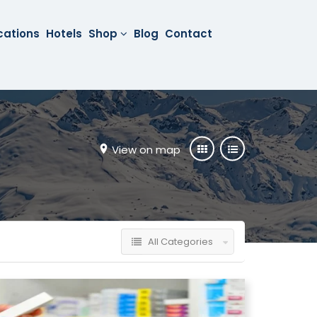
cations
Hotels
Shop
Blog
Contact
View on map
All Categories