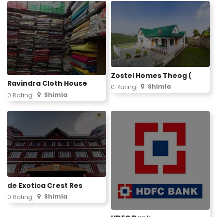
Zostel Homes Theog (
Ravindra Cloth House
Shimla
0 Rating
Shimla
0 Rating
de Exotica Crest Res
Shimla
0 Rating