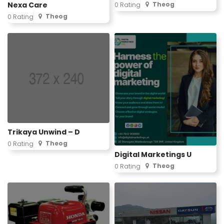
Nexa Care
Theog
0 Rating
Theog
0 Rating
Trikaya Unwind – D
Theog
0 Rating
Digital Marketings U
Theog
0 Rating