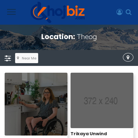
Location:
Theog
Near Me
Trikaya Unwind