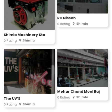
RC Nissan
Shimla
0 Rating
Shimla Machinery Sto
Shimla
0 Rating
Mehar Chand Mool Raj
Shimla
0 Rating
The UV’S
Shimla
0 Rating