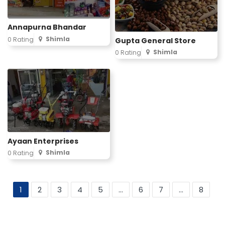
Annapurna Bhandar
Shimla
0 Rating
Gupta General Store
Shimla
0 Rating
Ayaan Enterprises
Shimla
0 Rating
1
2
3
4
5
...
6
7
...
8