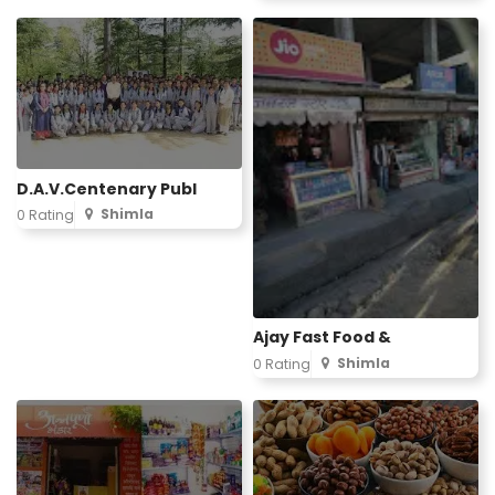
D.A.V.Centenary Publ
Shimla
0 Rating
Ajay Fast Food &
Shimla
0 Rating