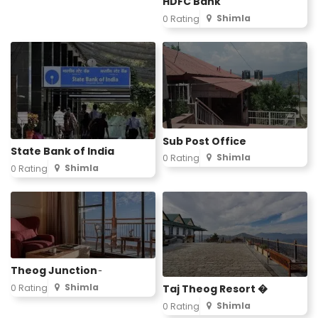
HDFC Bank
Shimla
0 Rating
Sub Post Office
State Bank of India
Shimla
0 Rating
Shimla
0 Rating
Theog Junction ̵
Shimla
0 Rating
Taj Theog Resort �
Shimla
0 Rating