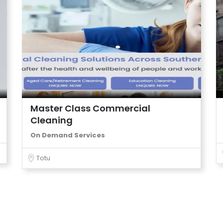
Master Class Commercial
Cleaning
On Demand Services
Totu