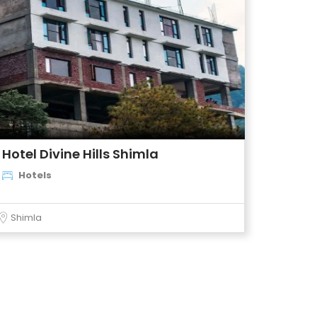
Hotel Divine Hills Shimla
Hotels
Shimla