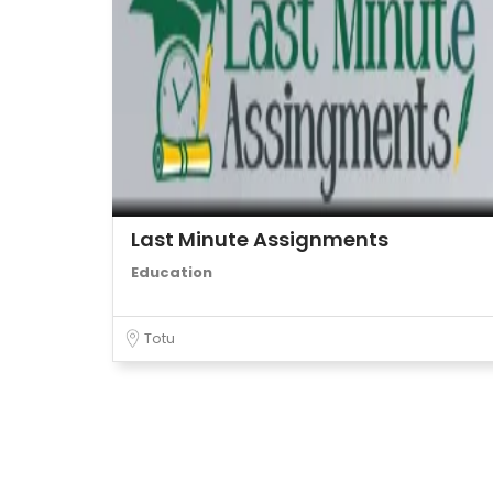
Last Minute Assignments
Education
Totu