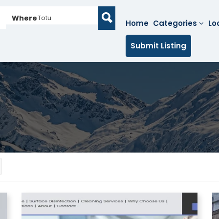
Where
Totu
Home
Categories
Lo
Submit Listing