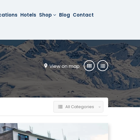
cations
Hotels
Shop
Blog
Contact
View on map
All Categories