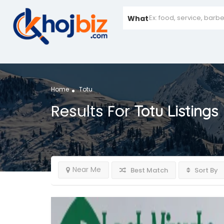
What
Home
Totu
Results For
Totu
Listings
Near Me
Best Match
Sort By