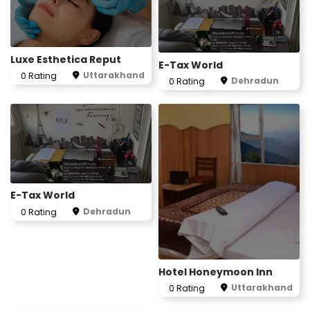
Luxe Esthetica Reput
E-Tax World
Uttarakhand
0 Rating
Dehradun
0 Rating
E-Tax World
Dehradun
0 Rating
Hotel Honeymoon Inn
Uttarakhand
0 Rating