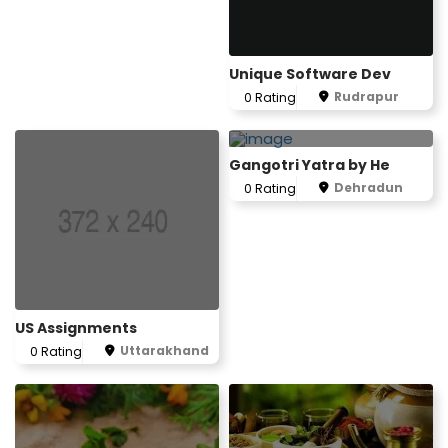
Unique Software Dev
Rudrapur
0 Rating
Gangotri Yatra by He
Dehradun
0 Rating
US Assignments
Uttarakhand
0 Rating