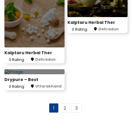
Kalptaru Herbal Ther
Dehradun
0 Rating
Kalptaru Herbal Ther
Dehradun
0 Rating
Drypure – Best
Uttarakhand
0 Rating
1
2
3