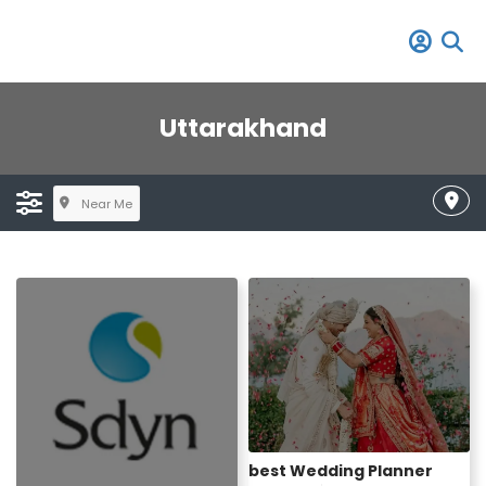
Uttarakhand
Near Me
best Wedding Planner