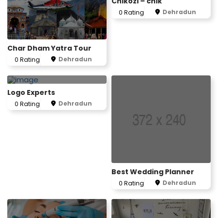
Chikozi – chik
Dehradun
0 Rating
Char Dham Yatra Tour
Dehradun
0 Rating
Logo Experts
Dehradun
0 Rating
Best Wedding Planner
Dehradun
0 Rating