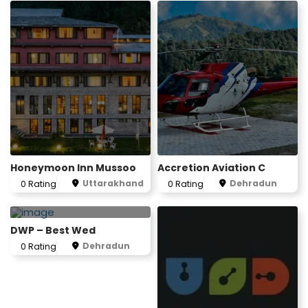
1
Honeymoon Inn Mussoo
Accretion Aviation C
Uttarakhand
Dehradun
0 Rating
0 Rating
DWP – Best Wed
Dehradun
0 Rating