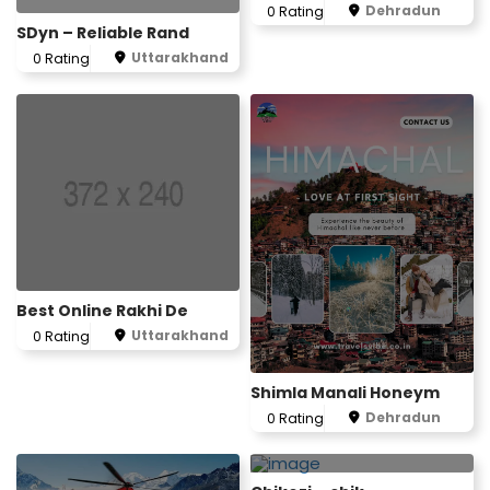
Dehradun
0 Rating
SDyn – Reliable Rand
Uttarakhand
0 Rating
Best Online Rakhi De
Uttarakhand
0 Rating
Shimla Manali Honeym
Dehradun
0 Rating