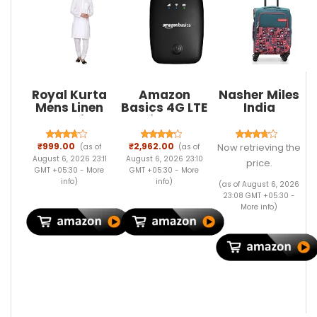
Royal Kurta
Amazon
Nasher Miles
Mens Linen
Basics 4G LTE
India
Kurta Pyjama
Wireless
Expander
Set
Dongle with
Soft-Sided
All SIM
Polyester
₹999.00
₹2,962.00
Now retrieving the
(as of
(as of
Support, Plug
Cabin
August 6, 2026 23:11
August 6, 2026 23:10
price.
& Play USB
Luggage Teal
GMT +05:30 -
More
GMT +05:30 -
More
Data Card
20 inch |55
info
)
info
)
(as of August 6, 2026
with Type-C
Trolley Bag
23:08 GMT +05:30 -
Connector,
More info
)
150Mbps WiFi
Hotspot,
2100mAh
Battery, SIM
Adapter
Included
(Black)