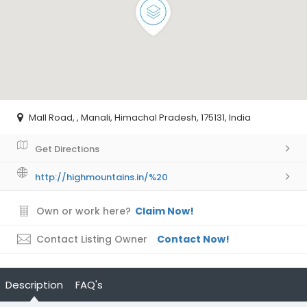
Mall Road, , Manali, Himachal Pradesh, 175131, India
Get Directions
http://highmountains.in/%20
Own or work here?
Claim Now!
Contact Listing Owner
Contact Now!
Description
FAQ's