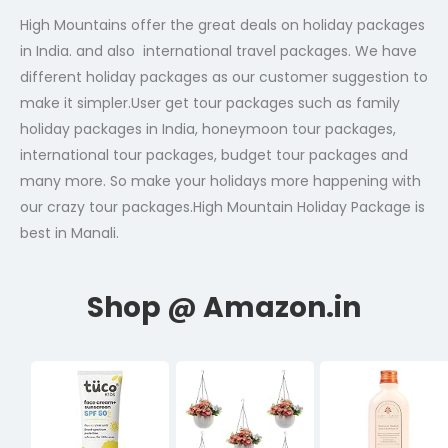
High Mountains offer the great deals on holiday packages
in India. and also international travel packages. We have
different holiday packages as our customer suggestion to
make it simpler.User get tour packages such as family
holiday packages in India, honeymoon tour packages,
international tour packages, budget tour packages and
many more. So make your holidays more happening with
our crazy tour packages.High Mountain Holiday Package is
best in Manali.