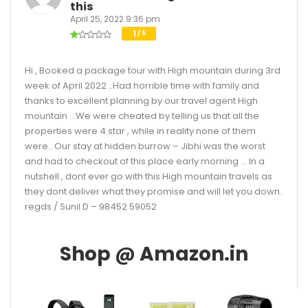
this
April 25, 2022 9:36 pm
1
/ 5
Hi , Booked a package tour with High mountain during 3rd
week of April 2022 ..Had horrible time with family and
thanks to excellent planning by our travel agent High
mountain …We were cheated by telling us that all the
properties were 4 star , while in reality none of them
were.. Our stay at hidden burrow – Jibhi was the worst
and had to checkout of this place early morning … In a
nutshell , dont ever go with this High mountain travels as
they dont deliver what they promise and will let you down.
regds / Sunil D – 98452 59052