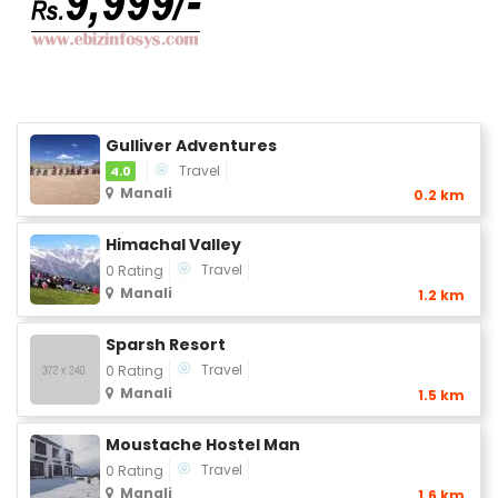
Gulliver Adventures
Travel
4.0
Manali
0.2 km
Himachal Valley
Travel
0 Rating
Manali
1.2 km
Sparsh Resort
Travel
0 Rating
Manali
1.5 km
Moustache Hostel Man
Travel
0 Rating
Manali
1.6 km