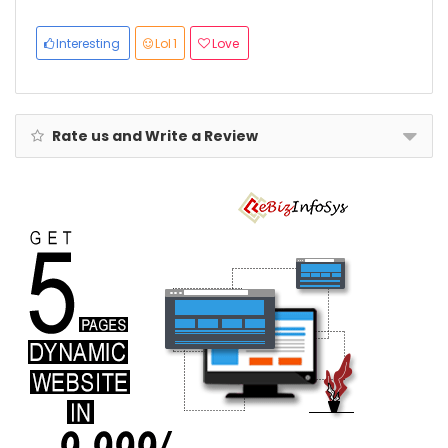
Interior, 3-
Year Global
Warranty
Interesting
Lol
1
Love
Rate us and Write a Review