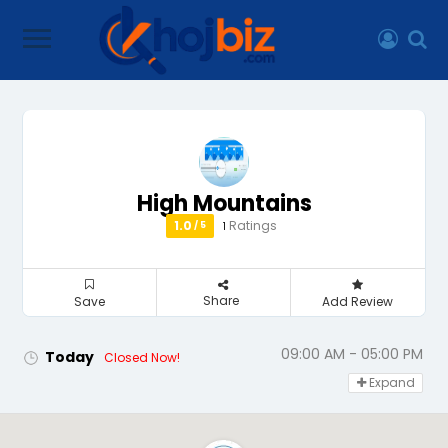
High Mountains
1.0
Ratings
1
/ 5
Share
Save
Add Review
09:00 AM - 05:00 PM
Today
Closed Now!
Expand