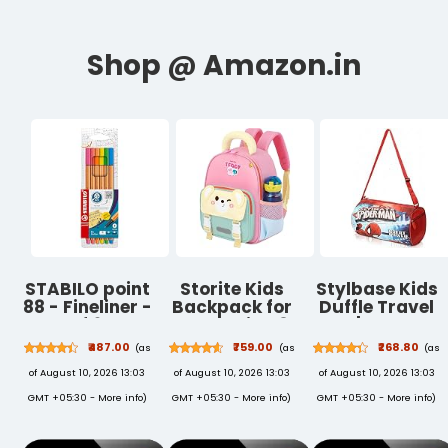
STABILO point
Storite Kids
Stylbase Kids
88 - Fineliner -
Backpack for
Duffle Travel
Pack of 6 Neon
Boys & Girls 8L
Bag | Durable
Colors
(3–6 Years) |
Lightweight
₹487.00
₹759.00
₹268.80
(as
(as
(as
(Assorted) |
Cute Crab
Polyester
of August 10, 2026 13:03
of August 10, 2026 13:03
of August 10, 2026 13:03
Fineliners with
Design
Sports & Gym
metal-clad
Lightweight
Kids Luggage
GMT +05:30 -
More info
)
GMT +05:30 -
More info
)
GMT +05:30 -
More info
)
0.4 mm tip
Toddler School
Carry Bag for
and vivid
Bag | Nursery
Boys & Girls |