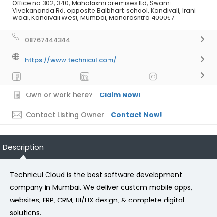
Office no 302, 340, Mahalaxmi premises ltd, Swami
Vivekananda Rd, opposite Balbharti school, Kandivali, Irani
Wadi, Kandivali West, Mumbai, Maharashtra 400067
08767444344
https://www.technicul.com/
Own or work here?
Claim Now!
Contact Listing Owner
Contact Now!
Description
Technicul Cloud is the best software development
company in Mumbai. We deliver custom mobile apps,
websites, ERP, CRM, UI/UX design, & complete digital
solutions.