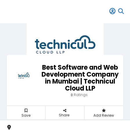
Best Software and Web
Development Company
in Mumbai | Technicul
Cloud LLP
Ratings
0
Share
Save
Add Review