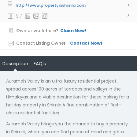
http://www.propertyinshimla.com
Own or work here?
Claim Now!
Contact Listing Owner
Contact Now!
Description
FAQ's
Auramah Valley is an ultra-luxury residential project,
spread across 100 acres of terraces and valleys in the
Himalayas and a viable destination for those looking for a
holiday property in Shimla.A fine combination of first-
class residential facilities.
Auramah Valley brings you the chance to buy a property
in Shimla, where you can find peace of mind and get a