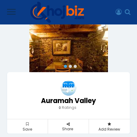
Auramah Valley
Ratings
0
Share
Save
Add Review