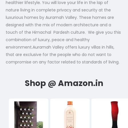
healthier lifestyle. You will love your life in the lap of
nature living in complete privacy and security at the
luxurious homes by Auramah Valley. These homes are
designed with the mix of modern architecture and a
touch of the Himachal Pardesh culture. We give you this
combination of luxury, peace and healthy
environment.Auramah Valley offers luxury villas in hills,
that are exclusive for the people who do not want to
compromise on any factor related to standards of living.