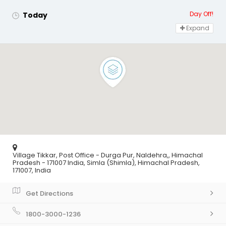
Day Off!
Today
Expand
Village Tikkar, Post Office - Durga Pur, Naldehra,, Himachal
Pradesh - 171007 India, Simla (Shimla), Himachal Pradesh,
171007, India
Get Directions
1800-3000-1236