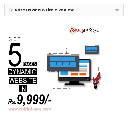
Rate us and Write a Review