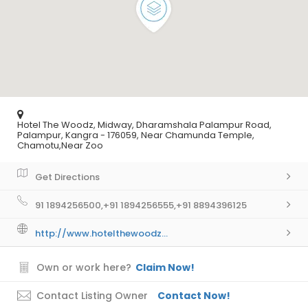
Hotel The Woodz, Midway, Dharamshala Palampur Road,
Palampur, Kangra - 176059, Near Chamunda Temple,
Chamotu,Near Zoo
Get Directions
91 1894256500,+91 1894256555,+91 8894396125
http://www.hotelthewoodz...
Own or work here?
Claim Now!
Contact Listing Owner
Contact Now!