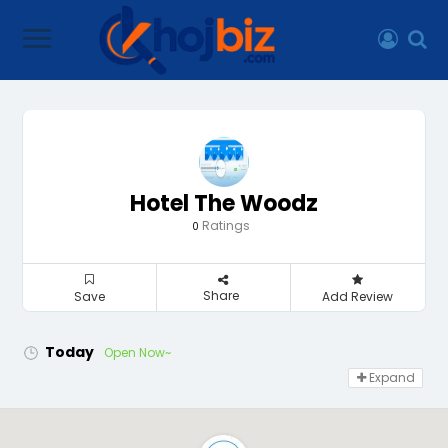
Hotel The Woodz
Ratings
0
Share
Save
Add Review
Today
Open Now~
Expand