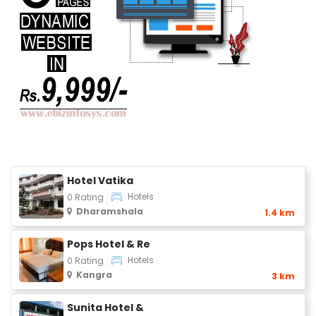
Hotel Vatika
Hotels
0 Rating
Dharamshala
1.4 km
Pops Hotel & Re
Hotels
0 Rating
Kangra
3 km
Sunita Hotel &