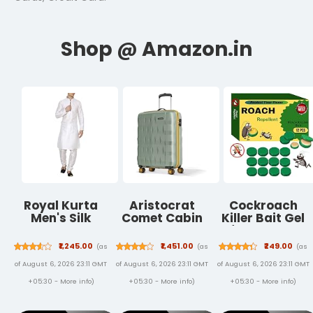
Royal Kurta
Aristocrat
Cockroach
Men's Silk
Comet Cabin
Killer Bait Gel
Blend Kurta
Polycarbonate
for Home –
Pyjama Set
Hard Case 8-
Natural Plant-
₹1,245.00
₹1,451.00
₹249.00
(as
(as
(as
Wheel Trolley
Based Roach
of August 6, 2026 23:11 GMT
of August 6, 2026 23:11 GMT
of August 6, 2026 23:11 GMT
Bag, Green |
Control with
Durable Case,
Bait Stations –
+05:30 -
More info
)
+05:30 -
More info
)
+05:30 -
More info
)
Lightweight,
Odorless &
Combination
Mess-Free