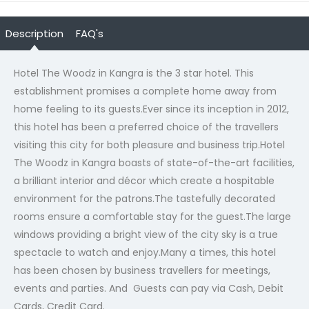
Description
FAQ's
Hotel The Woodz in Kangra is the 3 star hotel. This
establishment promises a complete home away from
home feeling to its guests.Ever since its inception in 2012,
this hotel has been a preferred choice of the travellers
visiting this city for both pleasure and business trip.Hotel
The Woodz in Kangra boasts of state-of-the-art facilities,
a brilliant interior and décor which create a hospitable
environment for the patrons.The tastefully decorated
rooms ensure a comfortable stay for the guest.The large
windows providing a bright view of the city sky is a true
spectacle to watch and enjoy.Many a times, this hotel
has been chosen by business travellers for meetings,
events and parties. And Guests can pay via Cash, Debit
Cards, Credit Card.