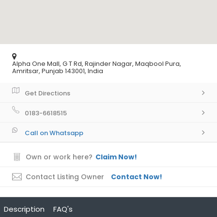
Alpha One Mall, G T Rd, Rajinder Nagar, Maqbool Pura,
Amritsar, Punjab 143001, India
Get Directions
0183-6618515
Call on Whatsapp
Own or work here?
Claim Now!
Contact Listing Owner
Contact Now!
Description
FAQ's