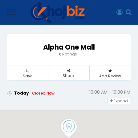
Alpha One Mall
Ratings
0
Share
Save
Add Review
10:00 AM - 10:00 PM
Today
Closed Now!
Expand