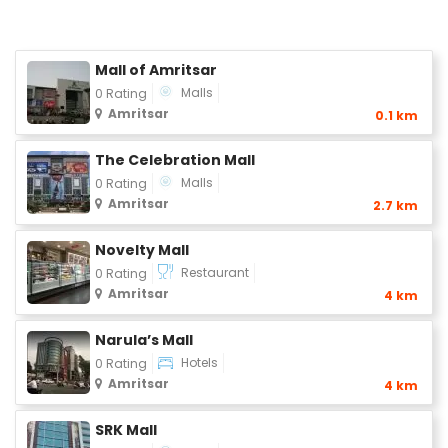
Mall of Amritsar
Malls
0 Rating
Amritsar
0.1 km
The Celebration Mall
Malls
0 Rating
Amritsar
2.7 km
Novelty Mall
Restaurant
0 Rating
Amritsar
4 km
Narula’s Mall
Hotels
0 Rating
Amritsar
4 km
SRK Mall