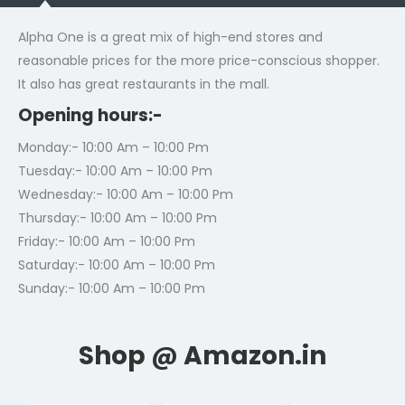
Alpha One is a great mix of high-end stores and
reasonable prices for the more price-conscious shopper.
It also has great restaurants in the mall.
Opening hours:-
Monday:- 10:00 Am – 10:00 Pm
Tuesday:- 10:00 Am – 10:00 Pm
Wednesday:- 10:00 Am – 10:00 Pm
Thursday:- 10:00 Am – 10:00 Pm
Friday:- 10:00 Am – 10:00 Pm
Saturday:- 10:00 Am – 10:00 Pm
Sunday:- 10:00 Am – 10:00 Pm