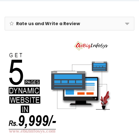
1
Blue | Durable
Polypropylene
Case,
Lightweight,
Rate us and Write a Review
Combination
Lock, Sturdy
Zipper,
Compact
Travel
Luggage, 3-
Year Global
Warranty