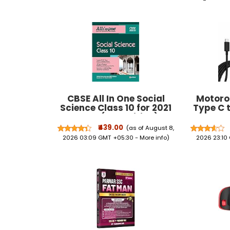
CBSE All In One Social
Motoro
Science Class 10 for 2021
Type C 
Exam (Old Edition)
Fast Char
Moto Edg
₹439.00
(as of August 8,
40 30 Ul
2026 03:09 GMT +05:30 -
More info
)
2026 23:10
Stylus a
G64, G62
G05 