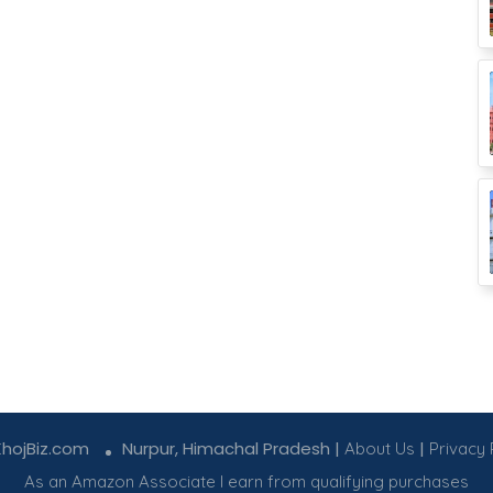
KhojBiz.com
Nurpur, Himachal Pradesh |
|
About Us
Privacy 
As an Amazon Associate I earn from qualifying purchases