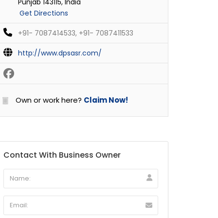
Punjab 143115, India
Get Directions
+91- 7087414533, +91- 7087411533
http://www.dpsasr.com/
Own or work here?
Claim Now!
Contact With Business Owner