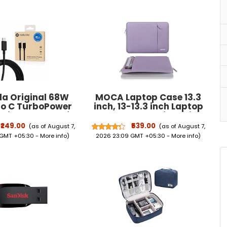
la Original 68W
MOCA Laptop Case 13.3
to C TurboPower
inch, 13-13.3 inch Laptop
ging Cable 1m for
Sleeve Compatible with
e 70 Fusion 60 50
MacBook Air/Pro 13/Pro 14
₹249.00
₹539.00
(as of August 7,
(as of August 7,
tra Neo Pro Razr
M5 M4 M3 M2 M1, HP Dell
 GMT +05:30 -
More info
)
2026 23:09 GMT +05:30 -
More info
)
nd Moto G85, G84,
ASUS Lenovo,Polyester
, G54, G45, G35,
Vertical Computer Sleeve
(Moto Cable)
Bag with Pocket