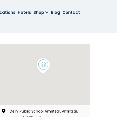
cations
Hotels
Shop
Blog
Contact
Delhi Public School Amritsar, Amritsar,