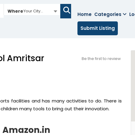
Where
Your City...
Home
Categories
Lo
Submit Listing
ol Amritsar
Be the first to review
rts facilities and has many activities to do. There is
 children many tools to bring out their innovation.