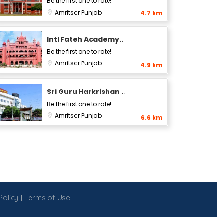
Be the first one to rate!
Amritsar
Punjab
4.7 km
Intl Fateh Academy..
Be the first one to rate!
Amritsar
Punjab
4.9 km
Sri Guru Harkrishan ..
Be the first one to rate!
Amritsar
Punjab
6.6 km
|
Policy
Terms of Use