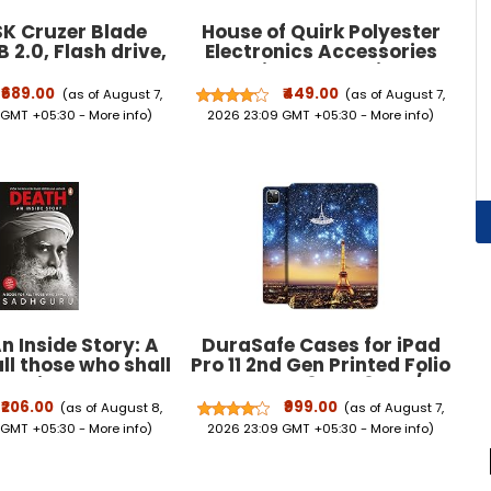
K Cruzer Blade
House of Quirk Polyester
 2.0, Flash drive,
Electronics Accessories
 Red, 5Y Warranty
Organizer Bag, Universal
50-032G-I35)
Carry Travel Gadget Bag
₹689.00
₹449.00
(as of August 7,
(as of August 7,
For Cables, Plug And More,
 GMT +05:30 -
More info
)
2026 23:09 GMT +05:30 -
More info
)
Perfect Size Fits For Pad
Phone Charger Hard Disk -
Dark Blue
n Inside Story: A
DuraSafe Cases for iPad
all those who shall
Pro 11 2nd Gen Printed Folio
die
Case A2228 MY232HN/A
MY252HN/A A2068 A2230
₹206.00
₹999.00
(as of August 8,
(as of August 7,
MXDC2HN/A MXDE2HN/A
 GMT +05:30 -
More info
)
2026 23:09 GMT +05:30 -
More info
)
MXDD2HN/A MXDF2HN/A
A2231 MY332HN/A
MY342HN/A MXEW2HN/A