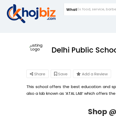
What
Delhi Public Scho
Share
Save
Add a Review
This school offers the best education and spo
also a lab known as ‘ATAL LAB’ which offers the