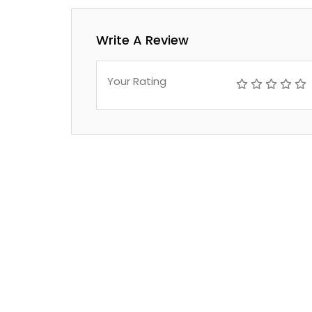
Write A Review
Your Rating