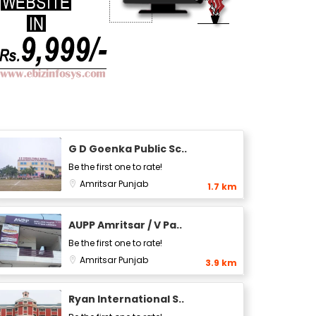
G D Goenka Public Sc..
Be the first one to rate!
Amritsar
Punjab
1.7 km
AUPP Amritsar / V Pa..
Be the first one to rate!
Amritsar
Punjab
3.9 km
Ryan International S..