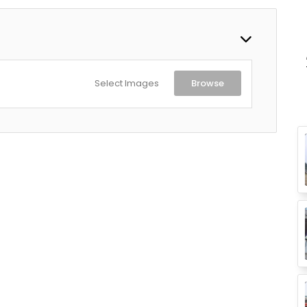
MXEY2HN/A - Paris Night
Select Images
Browse