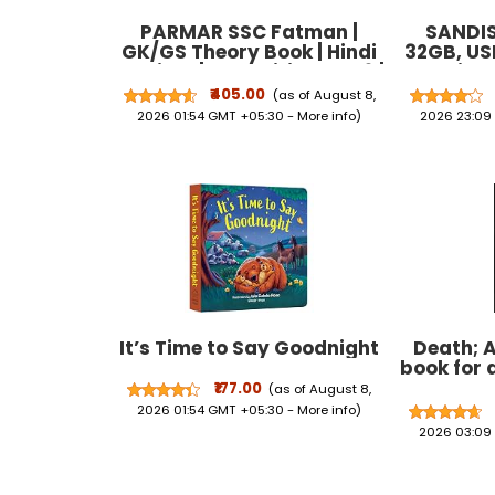
PARMAR SSC Fatman |
SANDIS
GK/GS Theory Book | Hindi
32GB, USB
Medium | 2nd Edition, 2026 |
Pendrive,
Useful For SSC CGL and
(SDCZ
₹405.00
(as of August 8,
CHSL (Tier 1 & 2) | CPO | MTS
2026 01:54 GMT +05:30 -
More info
)
2026 23:09
| Steno | Selection ... One
Day Competitive
Examination | Parmar Sir
It’s Time to Say Goodnight
Death; A
book for 
₹177.00
(as of August 8,
2026 01:54 GMT +05:30 -
More info
)
2026 03:09