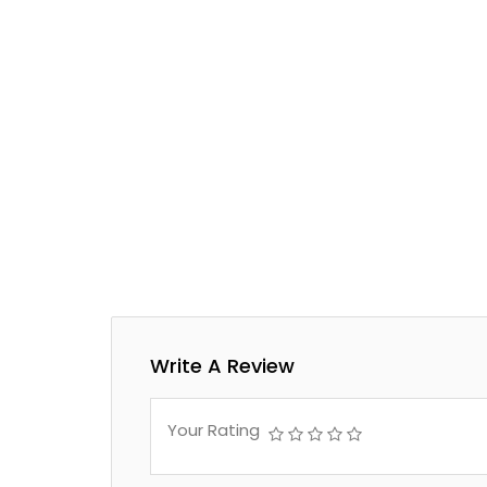
Write A Review
Your Rating