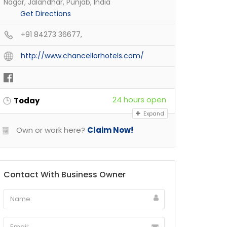
Nagar, Jalandhar, Punjab, India
Get Directions
+91 84273 36677,
http://www.chancellorhotels.com/
24 hours open
Today
Expand
Own or work here?
Claim Now!
Contact With Business Owner