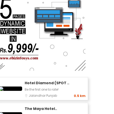
Hotel Diamond (SPOT ..
Be the first one to rate!
Jalandhar
Punjab
0.5 km
The Maya Hotel..