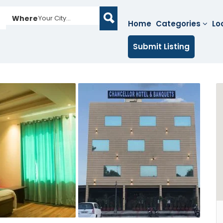
Where
Your City...
Home
Categories
Lo
Submit Listing