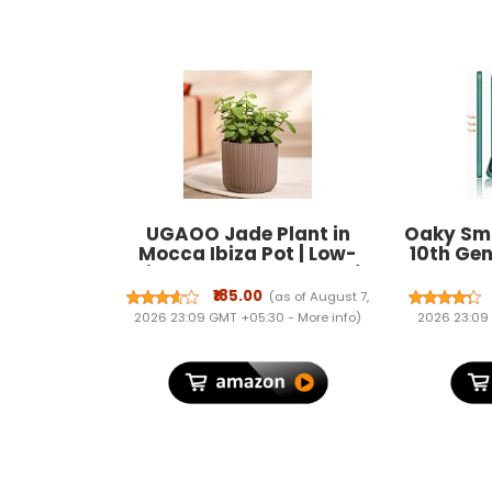
UGAOO Jade Plant in
Oaky Sma
Mocca Ibiza Pot | Low-
10th Gen
Maintenance Succulent for
2022 P
Home Decor, Office Desk &
Holder, T
₹185.00
(as of August 7,
Good Luck Feng Shui Plant
Wake/Sle
2026 23:09 GMT +05:30 -
More info
)
2026 23:09
Case Co