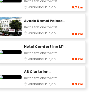
Be the first one to rate!
Jalandhar
Punjab
0.7 km
Aveda Kamal Palace..
Be the first one to rate!
Jalandhar
Punjab
0.8 km
Hotel Comfort Inn M1..
Be the first one to rate!
Jalandhar
Punjab
0.8 km
AB Clarks Inn..
Be the first one to rate!
Jalandhar
Punjab
0.9 km