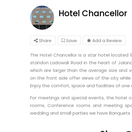
Hotel Chancellor
Share
Save
Add a Review
The Hotel Chancellor is a star hotel located
standon Ladowali Road in the heart of Jalan
which are larger than the average size and 
on the front side offer views of the city whi
Enjoy the comfort, space and facilities of one 
For meetings and special events, the hotel 
rooms, Conference rooms and meeting space
wedding and small parties we have Banquets