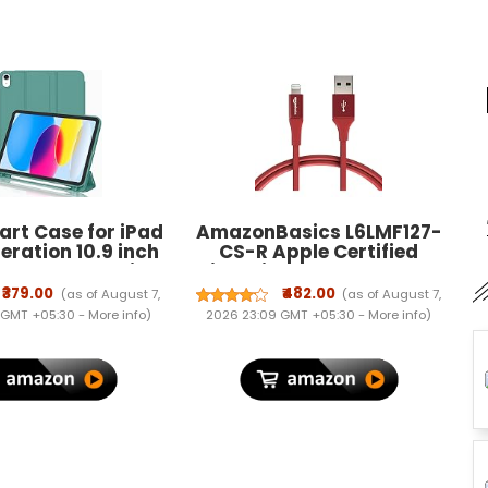
rt Case for iPad
AmazonBasics L6LMF127-
eration 10.9 inch
CS-R Apple Certified
U Lather Pencil
Lightning to USB Charge
rifold Stand, Auto
and Sync Extra Tough
₹379.00
₹482.00
(as of August 7,
(as of August 7,
ep, Soft TPU Back
Cable, 3 Feet (0.9 Meters) -
 GMT +05:30 -
More info
)
2026 23:09 GMT +05:30 -
More info
)
ver - Dark Green
Red