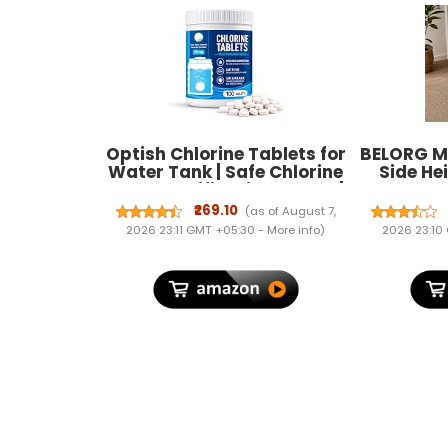
Optish Chlorine Tablets for
BELORG M
Water Tank | Safe Chlorine
Side He
Water Purification Tablet |
Laptop T
Tank Cleaner for Home &
for Tab
₹269.10
(as of August 7,
Office | Water Tank
Portabl
2026 23:11 GMT +05:30 -
More info
)
2026 23:10
Cleaning Tablets for
from Home
Bottom of Any(Pack of 100)
to Ass