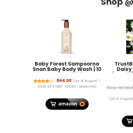
Baby Forest Sampoorna
TrustB
Snan Baby Body Wash | 10
Daisy
Ayurvedic Herbs | Tear-
(Hybrid
Free Formula | Natural
Fresh Hea
₹744.00
(as of August 7,
Hydration for Baby | Vegan
Garden P
2026 23:11 GMT +05:30 -
More info
)
Now retrievi
| Cruelty-free | Plant-Based
Terrace
Formulation | 200 ml
Germ
(as of August