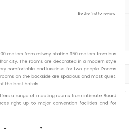
Be the first to review
900 meters from railway station 950 meters from bus
dhar city. The rooms are decorated in a modern style
very comfortable and luxurious for two people. Rooms
le rooms on the backside are spacious and most quiet.
of the best hotels.
offers a range of meeting rooms from intimate Board
s right up to major convention facilities and for