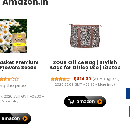
asket Premium
ZOUK Office Bag | Stylish
 Flowers Seeds
Bags for Office Use | Laptop
) | Sow and Grow
Bag 15.6 inch | Stylish Tote
lthy Seed in Your
for Office Use | Purse for
₹1,424.00
(as of August 7,
erfect for Home &
Women | Vegan Leather
2026 23:09 GMT +05:30 -
More info
)
ng the price.
 Gardening High
Handbag | Daily & Travel
ination Seeds
Use |
 7, 2026 23:11 GMT +05:30 -
More info
)