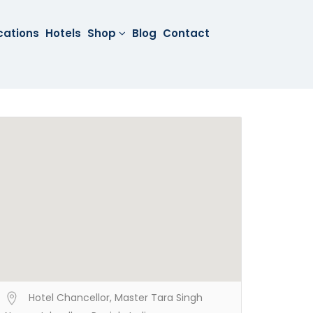
cations
Hotels
Shop
Blog
Contact
Hotel Chancellor, Master Tara Singh