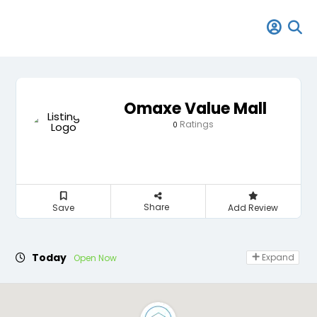
Omaxe Value Mall
Ratings
0
Share
Save
Add Review
Today
Expand
Open Now