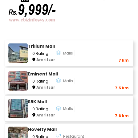
Trilium Mall
Malls
0 Rating
Amritsar
7 km
Eminent Mall
Malls
0 Rating
Amritsar
7.5 km
SRK Mall
Malls
0 Rating
Amritsar
7.6 km
Novelty Mall
Restaurant
0 Rating