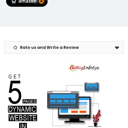
Global
Warranty,
Spanish Blue
Rate us and Write a Review