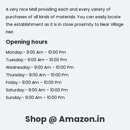
A very nice Mall providing each and every variety of
purchases of all kinds of materials. You can easily locate
the establishment as it is in close proximity to Near Village
Heir.
Opening hours
Monday:- 9:00 Am – 10:00 Pm
Tuesday:- 9:00 Am – 10:00 Pm
Wednesday:- 9:00 Am – 10:00 Pm
Thursday:- 9:00 Am – 10:00 Pm
Friday:- 9:00 Am – 10:00 Pm
Saturday:- 9:00 Am – 10:00 Pm
Sunday:- 9:00 Am – 10:00 Pm