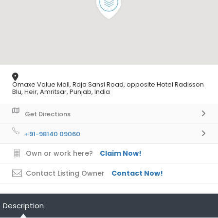
Omaxe Value Mall, Raja Sansi Road, opposite Hotel Radisson
Blu, Heir, Amritsar, Punjab, India
Get Directions
+91-98140 09060
Own or work here?
Claim Now!
Contact Listing Owner
Contact Now!
Description