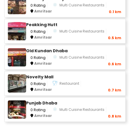
Multi Cuisine Restaurants
0 Rating
Amritsar
0.1 km
Peakking Hutt
Multi Cuisine Restaurants
0 Rating
Amritsar
0.5 km
Old Kundan Dhaba
Multi Cuisine Restaurants
0 Rating
Amritsar
0.6 km
Novelty Mall
Restaurant
0 Rating
Amritsar
0.7 km
Punjab Dhaba
Multi Cuisine Restaurants
0 Rating
Amritsar
0.8 km