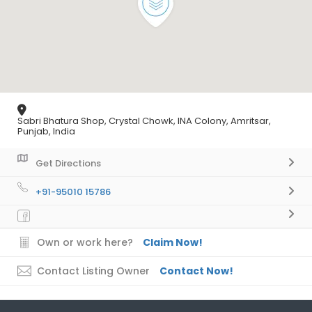
Sabri Bhatura Shop, Crystal Chowk, INA Colony, Amritsar,
Punjab, India
Get Directions
+91-95010 15786
Own or work here?
Claim Now!
Contact Listing Owner
Contact Now!