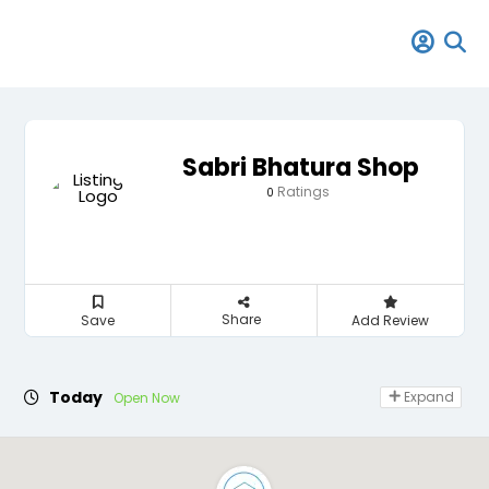
Sabri Bhatura Shop
Ratings
0
Share
Save
Add Review
Today
Expand
Open Now