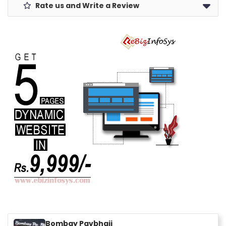
Rate us and Write a Review
Bombay Pavbhaji