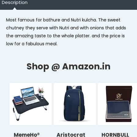
Description
Most famous for bathure and Nutri kulcha. The sweet
chutney they serve with Nutri and with onions that adds
the amazing taste to the whole platter. and the price is
low for a fabulous meal.
MemeHo®
Aristocrat
HORNBULL