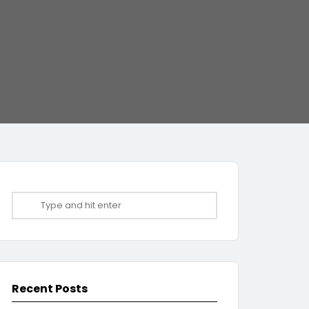
Recent Posts