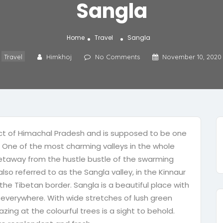
Sangla
Home
Travel
Sangla
Travel
Himkhoj
No Comments
November 10, 2020
trict of Himachal Pradesh and is supposed to be one
y. One of the most charming valleys in the whole
t getaway from the hustle bustle of the swarming
also referred to as the Sangla valley, in the Kinnaur
 the Tibetan border. Sangla is a beautiful place with
 everywhere. With wide stretches of lush green
zing at the colourful trees is a sight to behold.