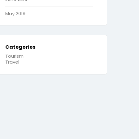
May 2019
Categories
Tourism
Travel