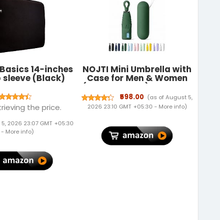
Basics 14-inches
NOJTI Mini Umbrella with
 sleeve (Black)
Case for Men & Women
(Manual Open) Compact
Travelling Pocket
₹598.00
(as of August 5,
Umbrella, Polyester & UV
rieving the price.
2026 23:10 GMT +05:30 -
More info
)
Protect Fabric for
Summer/Anti-Slip
 5, 2026 23:07 GMT +05:30
Handle- Use in Rain &
-
More info
)
Summer