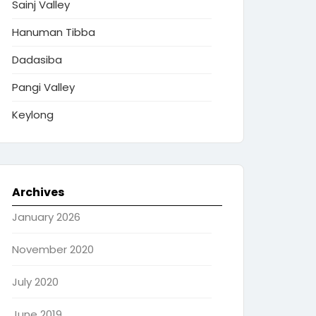
Sainj Valley
Hanuman Tibba
Dadasiba
Pangi Valley
Keylong
Archives
January 2026
November 2020
July 2020
June 2019