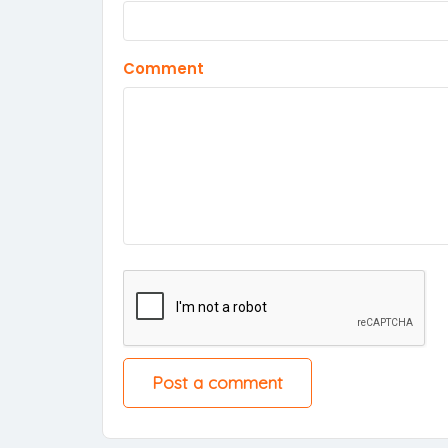
Comment