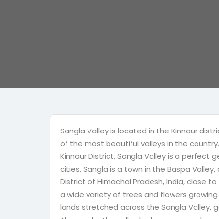
Sangla Valley is located in the Kinnaur dis
of the most beautiful valleys in the countr
Kinnaur District, Sangla Valley is a perfec
cities. Sangla is a town in the Baspa Valley, 
District of Himachal Pradesh, India, close to
a wide variety of trees and flowers growing
lands stretched across the Sangla Valley, ga