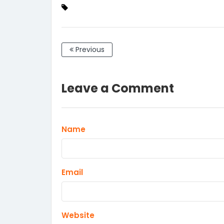
Previous
Leave a Comment
Name
Email
Website