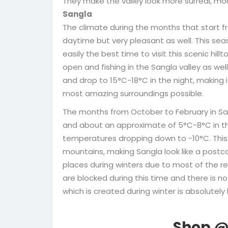
They make the valley look more surreal, mo
Sangla
The climate during the months that start fr
daytime but very pleasant as well. This seas
easily the best time to visit this scenic hi
open and fishing in the Sangla valley as we
and drop to 15°C-18°C in the night, making i
most amazing surroundings possible.
The months from October to February in Sa
and about an approximate of 5°C-8°C in the
temperatures dropping down to -10°C. This
mountains, making Sangla look like a postcard
places during winters due to most of the r
are blocked during this time and there is
which is created during winter is absolutely