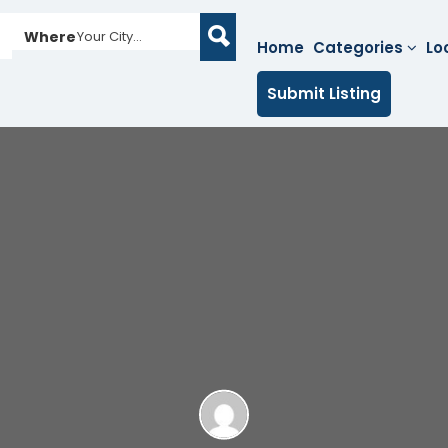
Where
Your City...
Home
Categories
Lo
Submit Listing