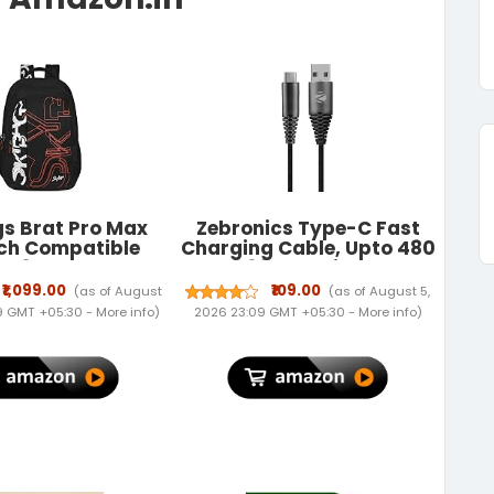
s Brat Pro Max
Zebronics Type-C Fast
nch Compatible
Charging Cable, Upto 480
ex 35L Laptop
Mbps, 36W Rapid Charge,
ack | Premium
3A Output, Charge &
₹1,099.00
₹109.00
(as of August
(as of August 5,
ble Fabric| 3
Sync Data Cable, 1 Meter
09 GMT +05:30 -
More info
)
2026 23:09 GMT +05:30 -
More info
)
ments | Padded
Length, Tangle-Free
nel | Office &
Durable Design (CU300T)
Travel Backpack
Men & Women