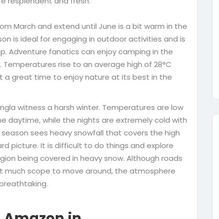
re resplendent and fresh.
om March and extend until June is a bit warm in the
on is ideal for engaging in outdoor activities and is
lltop. Adventure fanatics can enjoy camping in the
ll. Temperatures rise to an average high of 28°C
t a great time to enjoy nature at its best in the
ngla witness a harsh winter. Temperatures are low
 daytime, while the nights are extremely cold with
 season sees heavy snowfall that covers the high
 picture. It is difficult to do things and explore
egion being covered in heavy snow. Although roads
 not much scope to move around, the atmosphere
 breathtaking.