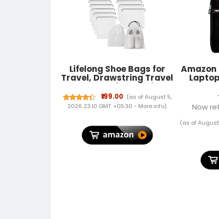
Lifelong Shoe Bags for
Amazon 
Travel, Drawstring Travel
Laptop
Shoe Bags for Packing,
Dustproof Portable
₹199.00
(as of August 5,
Travel Shoe Storage Bag
Now ret
2026 23:10 GMT +05:30 -
More info
)
for Men and Women,
Clear, Large, 10 Pack
(as of August