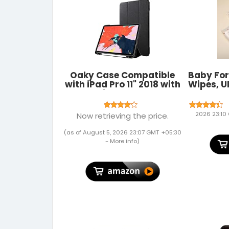
Oaky Case Compatible
Baby Fo
with iPad Pro 11" 2018 with
Wipes, U
Pencil Holder Case
based,
[Support Pencil's
sof
Magnetic Attachment
Wipes/P
2026 23:10
Now retrieving the price.
and Wireless Charging]
2018 Release - Black
(as of August 5, 2026 23:07 GMT +05:30
-
More info
)