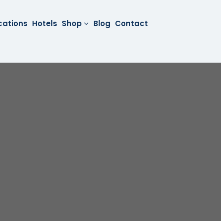
cations
Hotels
Shop
Blog
Contact