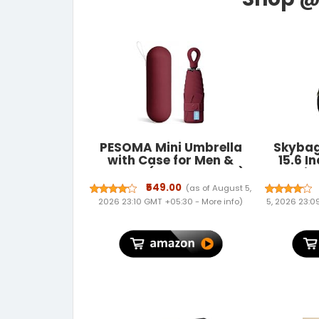
PESOMA Mini Umbrella
Skybag
with Case for Men &
15.6 I
Women (Manual Open)
Unis
Compact Travelling
Backp
₹549.00
(as of August 5,
Pocket Umbrella,
Dura
2026 23:10 GMT +05:30 -
More info
)
5, 2026 23:
Polyester & UV Protect
Compart
Fabric for Summer/Anti-
Backpa
Slip Handle- Use in Rain &
Casual 
Summer-Foldable
for 
Windshield