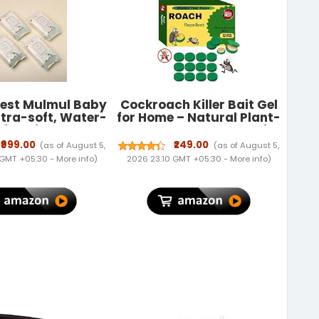
rest Mulmul Baby
Cockroach Killer Bait Gel
ltra-soft, Water-
for Home – Natural Plant-
 3X thicker and
Based Roach Control with
ter wipes 72
Bait Stations – Odorless
₹999.00
₹249.00
(as of August 5,
(as of August 5,
ack (Pack of 4)
& Mess-Free Cockroach
 GMT +05:30 -
More info
)
2026 23:10 GMT +05:30 -
More info
)
Repellent for Kitchen,
Bathroom & Cabinets (1)
(12)