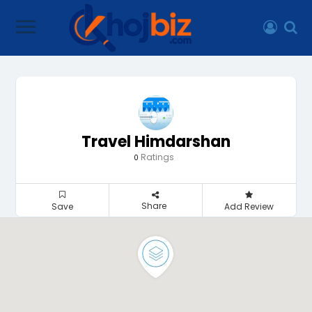
Travel Himdarshan
Ratings
0
Share
Save
Add Review