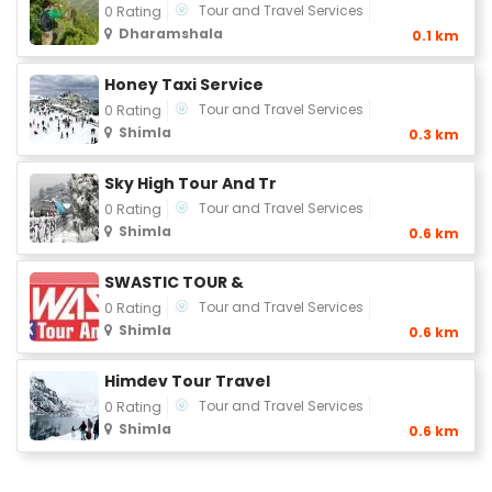
Tour and Travel Services
0 Rating
Dharamshala
0.1 km
Honey Taxi Service
Tour and Travel Services
0 Rating
Shimla
0.3 km
Sky High Tour And Tr
Tour and Travel Services
0 Rating
Shimla
0.6 km
SWASTIC TOUR &
Tour and Travel Services
0 Rating
Shimla
0.6 km
Himdev Tour Travel
Tour and Travel Services
0 Rating
Shimla
0.6 km