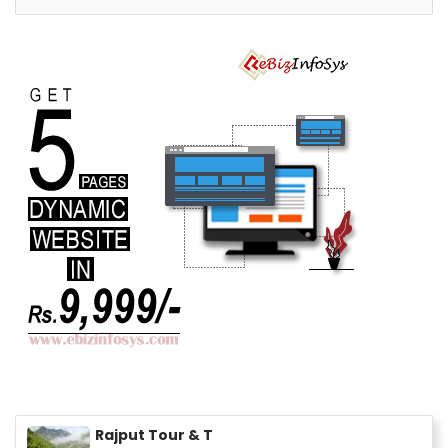
Rajput Tour & T