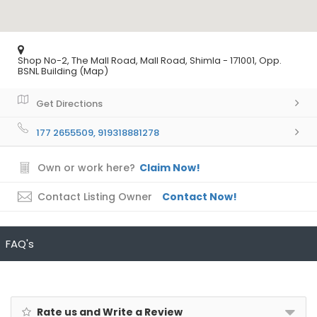
Shop No-2, The Mall Road, Mall Road, Shimla - 171001, Opp.
BSNL Building (Map)
Get Directions
177 2655509, 919318881278
Own or work here?
Claim Now!
Contact Listing Owner
Contact Now!
FAQ's
Rate us and Write a Review