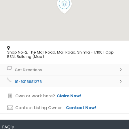
Shop No-2, The Mall Road, Mall Road, Shimla - 171001, Opp.
BSNL Building (Map)
Get Directions
91-9318881278
Own or work here?
Claim Now!
Contact Listing Owner
Contact Now!
FAQ's