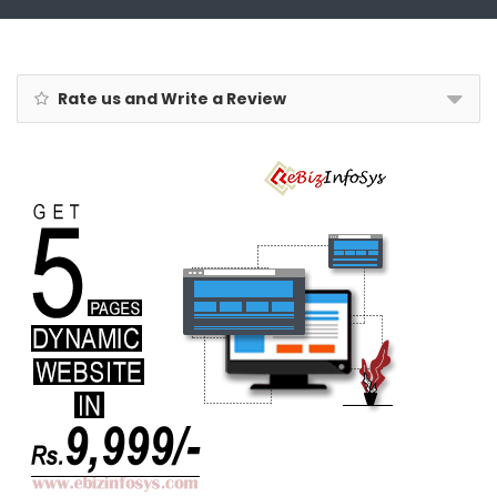
Rate us and Write a Review