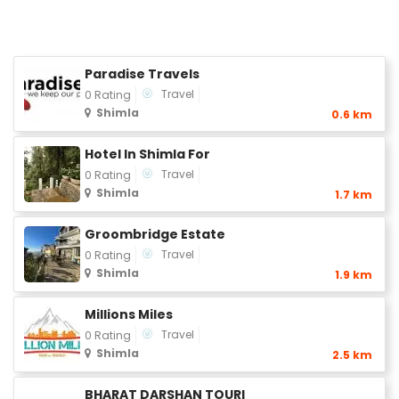
Paradise Travels
Travel
0 Rating
Shimla
0.6 km
Hotel In Shimla For
Travel
0 Rating
Shimla
1.7 km
Groombridge Estate
Travel
0 Rating
Shimla
1.9 km
Millions Miles
Travel
0 Rating
Shimla
2.5 km
BHARAT DARSHAN TOURI