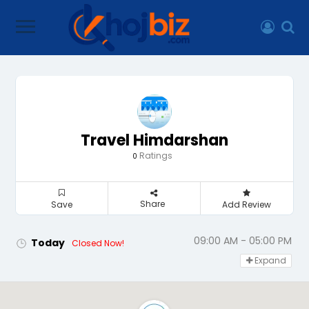
Travel Himdarshan
Ratings
0
Share
Save
Add Review
09:00 AM - 05:00 PM
Today
Closed Now!
Expand