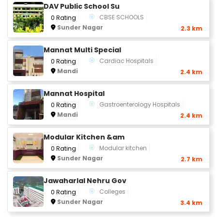
DAV Public School Su
CBSE SCHOOLS
0 Rating
Sunder Nagar
2.3 km
Mannat Multi Special
Cardiac Hospitals
0 Rating
Mandi
2.4 km
Mannat Hospital
Gastroenterology Hospitals
0 Rating
Mandi
2.4 km
Modular Kitchen &am
Modular kitchen
0 Rating
Sunder Nagar
2.7 km
Jawaharlal Nehru Gov
Colleges
0 Rating
Sunder Nagar
3.4 km