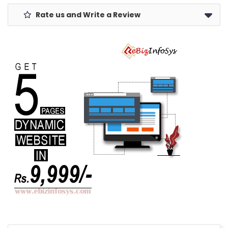
Rate us and Write a Review