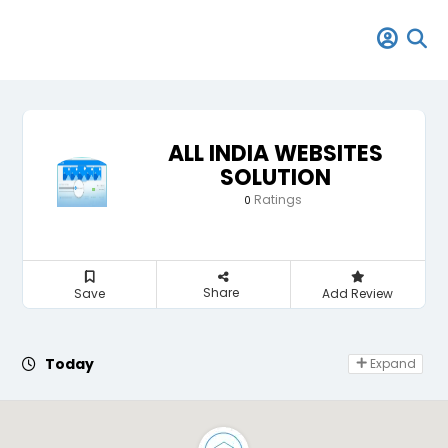
ALL INDIA WEBSITES
SOLUTION
Ratings
0
Share
Save
Add Review
Day Off
Today
Expand