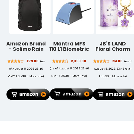
(Upto 6 Hrs
Internet)
Amazon Brand
Mantra MFS
JB'S LAND
- Solimo Rain
110 L1 Biometric
Floral Charm
& Dust Cover
Single
Keychain
for Backpack
Fingerprint
Vintage Flower
₹279.00
₹2,399.00
₹94.00
(as
(as of
(Black)
Scanner |
Metal Key Ring
(as of August 8, 2026 23:46
of August 8, 2026 23:46
August 8, 2026 23:46 GMT
Aadhaar
for Women |
Authentication
Bag Charm
GMT +05:30 -
More info
)
GMT +05:30 -
More info
)
+05:30 -
More info
)
Device | Latest
Pendant,
Updated RD
Backpack &
Service | High
Car Key
Securety and
Holder,
Fast scanning
Aesthetic
| Reliable and
Design,
Durable
Friendship
Gift, For
Women & Girls