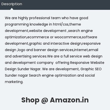
Description
We are highly professional team who have good
programming knowledge in html/css,theme
development,website development ,search engine
optimization,ecommerce or woocommerce,software
development,graphic and interactive design,responsive
design ,logo and banner design services,internet,email
and advertising services.We are a full service web design
and development company offering Responsive Website
Design Sunder Nagar. We are development, Graphic SEO
Sunder nagar Search engine optimization and social
marketing.