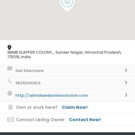
BBMB SLAPPER COLONY, , Sunder Nagar, Himachal Pradesh,
175019, India
Get Directions
9625006303
http://allindiawebsitessolution.com
Own or work here?
Claim Now!
Contact Listing Owner
Contact Now!