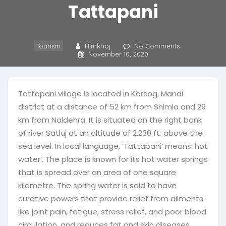
Tattapani
Tourism
Himkhoj
No Comments
November 10, 2020
Tattapani village is located in Karsog, Mandi
district at a distance of 52 km from Shimla and 29
km from Naldehra. It is situated on the right bank
of river Satluj at an altitude of 2,230 ft. above the
sea level. In local language, ‘Tattapani’ means ‘hot
water’. The place is known for its hot water springs
that is spread over an area of one square
kilometre. The spring water is said to have
curative powers that provide relief from ailments
like joint pain, fatigue, stress relief, and poor blood
circulation, and reduces fat and skin diseases