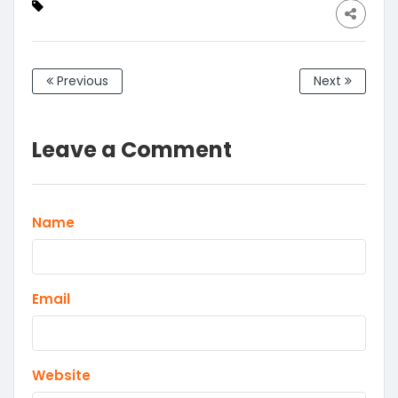
of 1
Foldable
Windshield
Previous
Next
Leave a Comment
Name
Email
Website