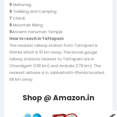
5
Mahunag
6
Trekking and Camping
7
Chindi
8
Mountain Biking
9
Ancient Hanuman Temple
How to reach in Tattapani
The nearest railway station from Tattapani is
Shimla which is 51 km away. The broad gauge
railway stations nearest to Tattapani are in
Chandigarh (136 km) and Ambala (178 km). The
nearest airbase is in Jabbarhatti-Shimla located
68 km away.