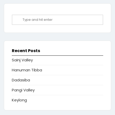
Recent Posts
Sainj Valley
Hanuman Tibba
Dadasiba
Pangi Valley
Keylong