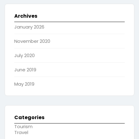
Archives
January 2026
November 2020
July 2020
June 2019
May 2019
Categories
Tourism
Travel