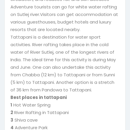
Adventure tourists can go for white water rafting
on Sutlej river.Visitors can get accommodation at
various guesthouses, budget hotels and luxury
resorts that are located nearby.
Tattapani is a destination for water sport
activities. River rafting takes place in the cold
water of River Sutlej, one of the longest rivers of
India. The ideal time for this activity is during May
and June. One can also undertake this activity
from Chabba (12 km) to Tattapani or from Sunni
(5 km) to Tattapani. Another option is a stretch
of 36 km from Pandowa to Tattapani.
Best places in tattapani
1
Hot Water Spring
2
River Rafting in Tattapani
3
Shiva cave
4
Adventure Park