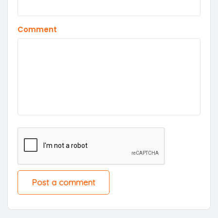
Comment