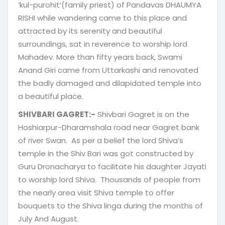
‘kul-purohit’(family priest) of Pandavas DHAUMYA
RISHI while wandering came to this place and
attracted by its serenity and beautiful
surroundings, sat in reverence to worship lord
Mahadev. More than fifty years back, Swami
Anand Giri came from Uttarkashi and renovated
the badly damaged and dilapidated temple into
a beautiful place.
SHIVBARI GAGRET:-
Shivbari Gagret is on the
Hoshiarpur-Dharamshala road near Gagret bank
of river Swan. As per a belief the lord Shiva’s
temple in the Shiv Bari was got constructed by
Guru Dronacharya to facilitate his daughter Jayati
to worship lord Shiva. Thousands of people from
the nearly area visit Shiva temple to offer
bouquets to the Shiva linga during the months of
July And August.