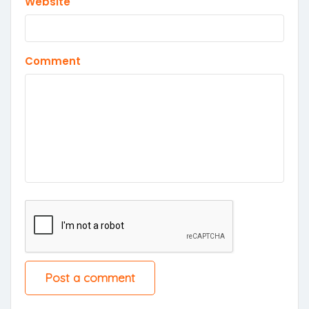
Website
Comment