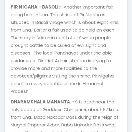
PIR NIGAHA – BASOLI:-
Another important fair
being held in Una. The shrine of Pir Nigaha is
situated in Basoli village which is about eight kms.
from Una. Earlier a fair used to be held on each
Thursday in ‘Vikrami month Jeth’ when people
brought cattle to be cured of evil sight and
diseases. The local Panchayat under the able
guidance of District Administration is trying to
provide more and more facilities to the
devotees/pilgrims visiting the shrine. Pir Nigaha
basoli is a very beautiful place in Himachal
Pradesh.
DHARAMSHALA MAHANTA:-
Situated near the
holy abode of Goddess Chintpurni, about 62 kms.
from Una. Baba Nakodar Dass during the reign of
Mughal Emperor Akbar. Baba Nakodar Dass who