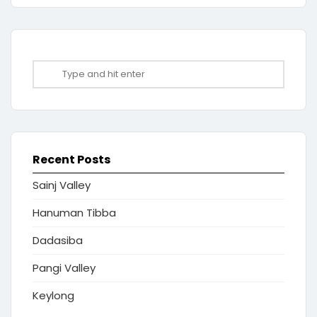
Recent Posts
Sainj Valley
Hanuman Tibba
Dadasiba
Pangi Valley
Keylong