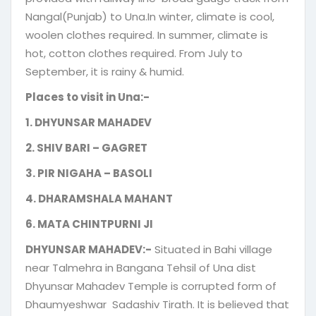
Nangal(Punjab) to Una.In winter, climate is cool,
woolen clothes required. In summer, climate is
hot, cotton clothes required. From July to
September, it is rainy & humid.
Places to visit in Una:-
1. DHYUNSAR MAHADEV
2. SHIV BARI – GAGRET
3. PIR NIGAHA – BASOLI
4. DHARAMSHALA MAHANT
6. MATA CHINTPURNI JI
DHYUNSAR MAHADEV:-
Situated in Bahi village
near Talmehra in Bangana Tehsil of Una dist
Dhyunsar Mahadev Temple is corrupted form of
Dhaumyeshwar Sadashiv Tirath. It is believed that