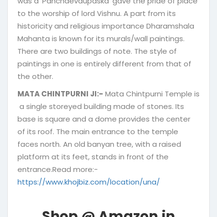
was a ‘Panchdevaupaska’ gave the pride of place
to the worship of lord Vishnu. A part from its
historicity and religious importance Dharamshala
Mahanta is known for its murals/wall paintings.
There are two buildings of note. The style of
paintings in one is entirely different from that of
the other.
MATA CHINTPURNI JI:-
Mata Chintpurni Temple is
a single storeyed building made of stones. Its
base is square and a dome provides the center
of its roof. The main entrance to the temple
faces north. An old banyan tree, with a raised
platform at its feet, stands in front of the
entrance.Read more:-
https://www.khojbiz.com/location/una/