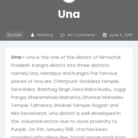
Una
Tourism
HimKhoj
No Comments
June 5, 2019
Una:-
Una is the one of the district of Himachal
Pradesh. Kangra district into three districts
namely Una, Hamirpur and Kangra.The famous
places of Una are ‘Chintpurni’ Goddess temple,
Dera Baba Barbhag Singh, Dera Baba Rudru, Joggi
Panga, Dharamshala Mahanta, Dhunsar Mahadev
Temple Talmehra, Shivbari Temple Gagret and
Mini Secretariat. Una district is well developed in
the industrial sector due to close proximity to
Punjab. On 11th January 1991, Una has been
provided with railway line broad gauge track from