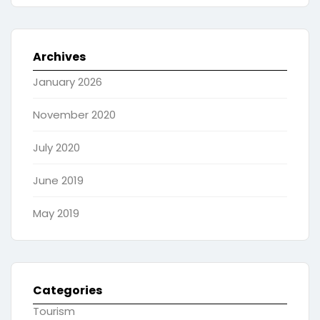
Archives
January 2026
November 2020
July 2020
June 2019
May 2019
Categories
Tourism