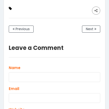
Desktop,Windows,Mac
&Linux, Black
Previous
Next
Leave a Comment
Name
Email