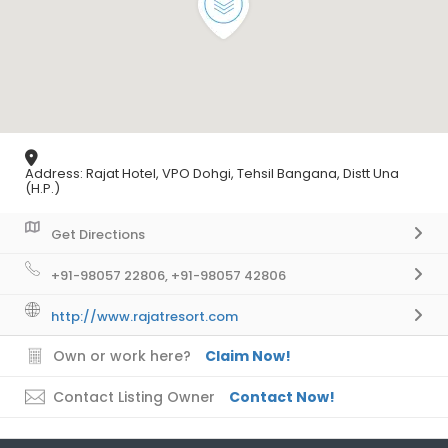
Address: Rajat Hotel, VPO Dohgi, Tehsil Bangana, Distt Una
(H.P.)
Get Directions
+91-98057 22806, +91-98057 42806
http://www.rajatresort.com
Own or work here?
Claim Now!
Contact Listing Owner
Contact Now!