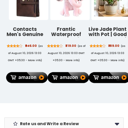
Contacts
Frantic
Live Jade Plant
Men's Genuine
Waterproof
with Pot | Good
Leather Wallet
Polyester 26 L
Luck Feng Shui
| RFID Blocking
School
Money
₹946.00
₹319.00
₹189.00
(as
(as of
(as
Wallet for Men|
Backpack
Succulent
of August 10, 2026 13:03
August 10, 2026 13:03 GMT
of August 10, 2026 13:03
14 Card Slots, 1
School Bag
Plant | Low
ID Window | 2
Daypack
Maintenance
GMT +05:30 -
More info
)
+05:30 -
More info
)
GMT +05:30 -
More info
)
Zipper
Picnic Bag For
Indoor
Compartments,
Boys & Girls
Outdoor Air
Button
(26 L)
Purifying Plant
Closure
for Home
(Brown)
Living Room
Office Desk
Decor | Pack of
2
Rate us and Write a Review