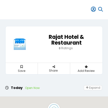
Rajat Hotel &
Restaurant
Ratings
0
Share
Save
Add Review
Today
Expand
Open Now