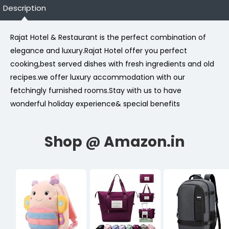
Description
Rajat Hotel & Restaurant is the perfect combination of
elegance and luxury.Rajat Hotel offer you perfect
cooking,best served dishes with fresh ingredients and old
recipes.we offer luxury accommodation with our
fetchingly furnished rooms.Stay with us to have
wonderful holiday experience& special benefits