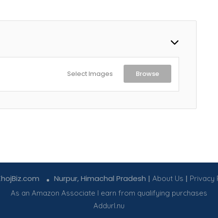
Select Images
Browse
KhojBiz.com
Nurpur, Himachal Pradesh |
|
About Us
Privacy 
As an Amazon Associate I earn from qualifying purchases
Addurl.nu