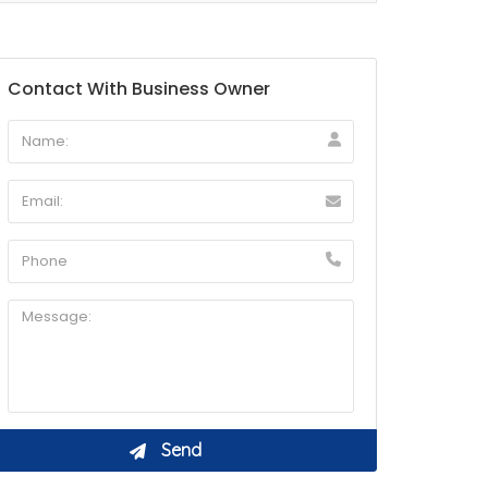
Contact With Business Owner