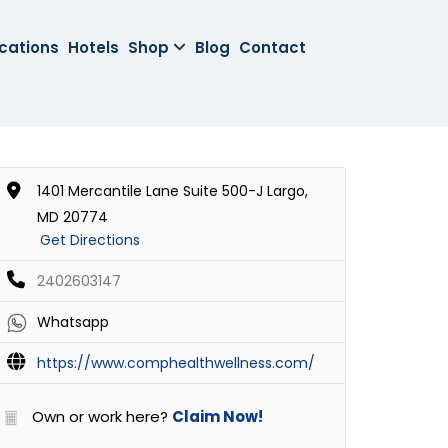
cations
Hotels
Shop
Blog
Contact
1401 Mercantile Lane Suite 500-J Largo,
MD 20774
Get Directions
2402603147
Whatsapp
https://www.comphealthwellness.com/
Own or work here?
Claim Now!