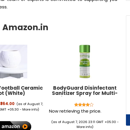
ess.
ootball Ceramic
BodyGuard Disinfectant
ot (White)
Sanitizer Spray for Multi-
Surfaces, Alcohol Based -
400 ml
₹364.00
(as of August 7,
 GMT +05:30 -
More info
)
Now retrieving the price.
(as of August 7, 2026 23:11 GMT +05:30 -
More info
)