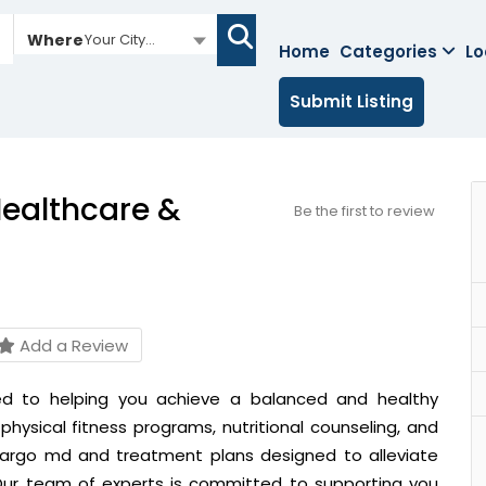
Where
Your City...
Home
Categories
Lo
Submit Listing
ealthcare &
Be the first to review
Add a Review
ed to helping you achieve a balanced and healthy
physical fitness programs, nutritional counseling, and
 largo md
and
treatment plans designed to alleviate
 Our team of experts is committed to supporting you