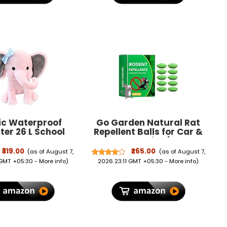
ic Waterproof
Go Garden Natural Rat
ter 26 L School
Repellent Balls for Car &
ck School Bag
Home Pack of 10 | Rodent
 Picnic Bag For
Repellent for Car Engine,
₹319.00
₹265.00
(as of August 7,
(as of August 7,
& Girls (26 L)
Wiring & Interiors | Mice &
 GMT +05:30 -
More info
)
2026 23:11 GMT +05:30 -
More info
)
Rat Control for Home,
Garage, Garden & Outdoor
Areas