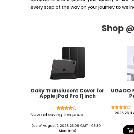
every step of the way on your journey to welln
Oaky Translucent Cover for
UGAOO F
Apple iPad Pro 11 inch
P
2022/2021, 4th/3rd
Generation Folio Back
Cover Trifold Stand Auto
2026 23:11
Now retrieving the price.
Wake/Sleep Cover Support
2nd Gen Pencil Charging -
(as of August 7, 2026 23:09 GMT +05:30 -
Black
More info
)