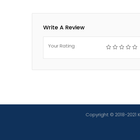
Write A Review
Your Rating
Copyright © 2018-2021 