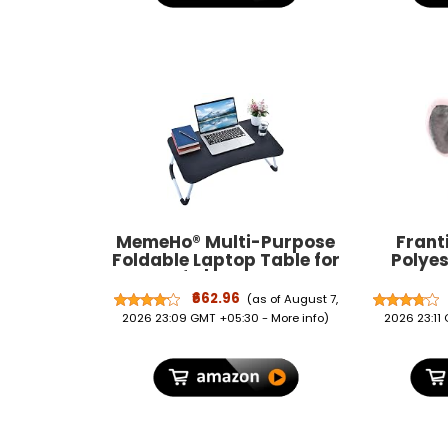
MemeHo® Multi-Purpose
Frant
Foldable Laptop Table for
Polyes
Bed & Sofa | Portable Study
Backpa
Desk, Breakfast & Reading
Daypack
₹662.96
(as of August 7,
Table | Ergonomic Design,
Boys 
2026 23:09 GMT +05:30 -
More info
)
2026 23:11
Non-Slip Legs | Fits up to
17” Laptop with Cup Holder
(Black)