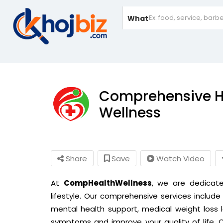
What
Comprehensive H
Wellness
Share
Save
Watch Video
At
CompHealthWellness
, we are dedicat
lifestyle. Our comprehensive services include 
mental health support,
medical weight loss
symptoms and improve your quality of life.