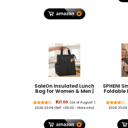
SaleOn Insulated Lunch
SPHENI S
Bag for Women & Men |
Foldable 
Waterproof Soft Cooler
Cup Hold
Tote | Leakproof, Reusable
Bed Table
₹321.00
(as of August 7,
with Pockets | Thermal
Fo
2026 23:09 GMT +05:30 -
More info
)
2026 23:09
Lunch Box for Office,
Portab
Travel, Picnic (Charcoal
Rounded
Grey)
Legs