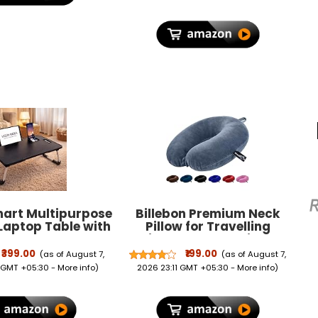
mart Multipurpose
Billebon Premium Neck
Laptop Table with
Pillow for Travelling
er, Study Table,
Airplane Travel Pillow
, Breakfast Table,
Comfortable Head Rest
₹399.00
₹199.00
(as of August 7,
(as of August 7,
ldable and
Neck Holder Pillow (Grey)
 GMT +05:30 -
More info
)
2026 23:11 GMT +05:30 -
More info
)
le/Ergonomic &
 Edges/Non-Slip
 (Black NEW)