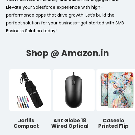
Elevate your Salesforce experience with high-
performance apps that drive growth. Let’s build the
perfect solution for your business—get started with SMB
Business Solution today!
Jorilis
Ant Globe 18
Caseelo
Compact
Wired Optical
Printed Flip
Umbrella for
Mouse, USB
Case for iPad