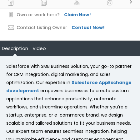
Own or work here?
Claim Now!
Contact Listing Owner
Contact Now!
Description
Video
Salesforce with SMB Business Solution, your go-to partner
for CRM integration, digital marketing, and sales
optimization. Our expertise in
Salesforce AppExchange
development
empowers businesses to create custom
applications that enhance productivity, automate
workflows, and streamline operations. Whether you’re a
startup, enterprise, or e-commerce brand, we design
scalable and tailored solutions to fit your business needs.
Our expert team ensures seamless integration, helping
you maximize efficiency and customer engagement.