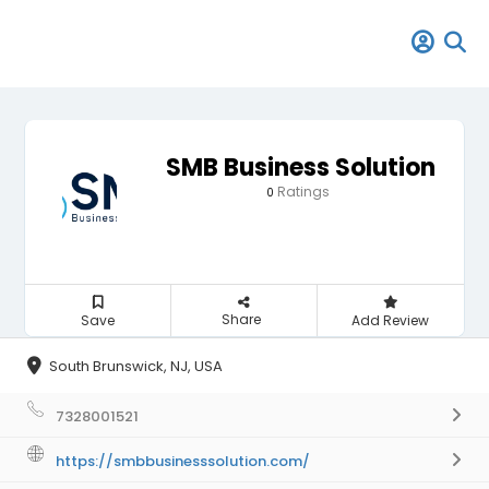
SMB Business Solution
Ratings
0
Share
Save
Add Review
South Brunswick, NJ, USA
7328001521
https://smbbusinesssolution.com/