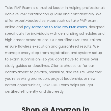
Take PMP Exam is a trusted leader in helping professionals
achieve PMP certification quickly and confidentially. We
offer expert-backed services such as take PMP exam
online and
pay someone to take my PMP exam
, designed
specifically for individuals with demanding schedules and
high career expectations. Our certified PMP test-takers
ensure flawless execution and guaranteed results. We
manage every step from registration and system setup
to exam submission—so you don’t have to stress over
study guides or deadlines. Clients choose us for our
commitment to privacy, reliability, and results. Whether
you’re seeking promotion, project leadership, or new
career opportunities, Take PMP Exam helps you get
certified efficiently and discreetly.