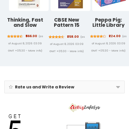
Thinking, Fast
CBSE New
Peppa Pig:
and Slow
Pattern 15
Little Library
Sample Paper
Physical
₹566.00
₹224.00
(as
(as
₹258.00
(as
Education
of August 8, 2026 03:09
of August 8, 2026 03:09
of August 8, 2026 03:09
Class 12 for
2021 Exam with
GMT +05:30 -
More info
)
GMT +05:30 -
More info
)
GMT +05:30 -
More info
)
reduced
Syllabus
Rate us and Write a Review