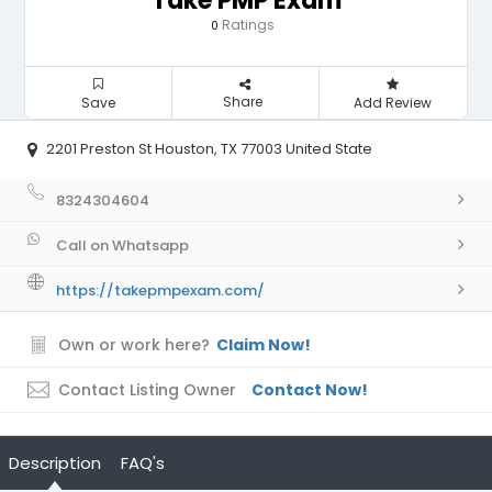
Take PMP Exam
Ratings
0
Share
Save
Add Review
2201 Preston St Houston, TX 77003 United State
8324304604
Call on Whatsapp
https://takepmpexam.com/
Own or work here?
Claim Now!
Contact Listing Owner
Contact Now!
Description
FAQ's