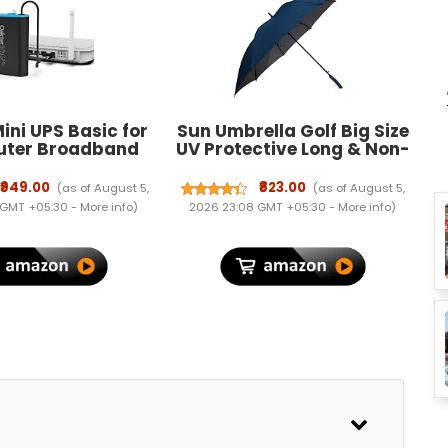
ini UPS Basic for
Sun Umbrella Golf Big Size
outer Broadband
UV Protective Long & Non-
 Supports 12V-2A
Foldable
. Backup Upto 3
₹949.00
₹823.00
(as of August 5,
(as of August 5,
 WiFi Router UPS
 GMT +05:30 -
More info
)
2026 23:08 GMT +05:30 -
More info
)
Backup During
ts| Current Surge
ep Discharge
rotection