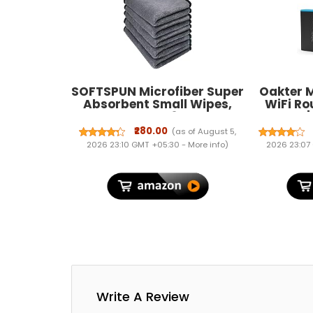
SOFTSPUN Microfiber Super
Oakter M
Absorbent Small Wipes,
WiFi R
500 GSM 20X30 Cms 5
Modem |
Pieces Grey! Silk Banded
Routers
₹280.00
(as of August 5,
Edge Towel Set Extra Thick
Hours |
2026 23:10 GMT +05:30 -
More info
)
2026 23:07
Microfiber Cleaning Cloths
Power 
Perfect for Bike
Power Cu
& De
P
Write A Review