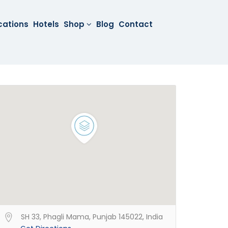
cations
Hotels
Shop
Blog
Contact
SH 33, Phagli Mama, Punjab 145022, India