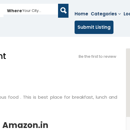
Where
Your City...
Home
Categories
Lo
Submit Listing
nt
Be the first to review
ous food . This is best place for breakfast, lunch and