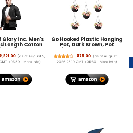
 Glory Inc. Men's
Go Hooked Plastic Hanging
d Length Cotton
Pot, Dark Brown, Pot
id Regular Jacket
Diameter-7.1 Inch, Pot
Height-4.8 Inch, Pot
₹2,221.00
₹375.00
(as of August 5,
(as of August 5,
Thickness-3 mm, Chain
 GMT +05:30 -
More info
)
2026 23:10 GMT +05:30 -
More info
)
Length-13 inch Approx., 5
Pieces (RATTANDBRWN-
5PCS)