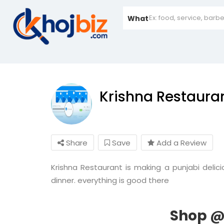
What
Krishna Restaura
Share
Save
Add a Review
Krishna Restaurant is making a punjabi delici
dinner. everything is good there