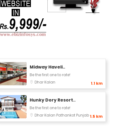
Midway Haveli..
Be the first one to rate!
Dhar Kalan
1.1 km
Hunky Dory Resort..
Be the first one to rate!
Dhar Kalan
Pathankot
Punjab
1.5 km