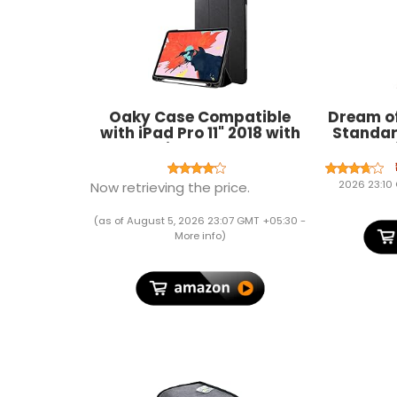
Oaky Case Compatible
Dream of
with iPad Pro 11" 2018 with
Standar
Pencil Holder Case
Blend Sol
[Support Pencil's Magnetic
Attachment and Wireless
2026 23:10
Now retrieving the price.
Charging] 2018 Release -
Black
(as of August 5, 2026 23:07 GMT +05:30 -
More info
)