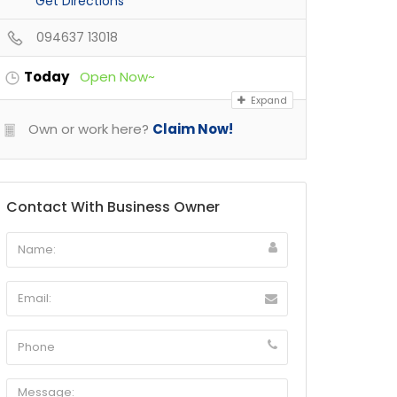
Get Directions
094637 13018
Today
Open Now~
Expand
Own or work here?
Claim Now!
Contact With Business Owner