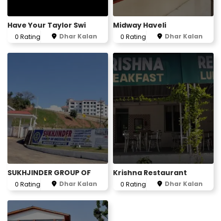
Have Your Taylor Swi
Midway Haveli
Dhar Kalan
Dhar Kalan
0 Rating
0 Rating
SUKHJINDER GROUP OF
Krishna Restaurant
Dhar Kalan
Dhar Kalan
0 Rating
0 Rating