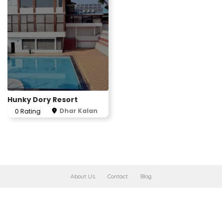
Hunky Dory Resort
Dhar Kalan
0 Rating
About Us
Contact
Blog