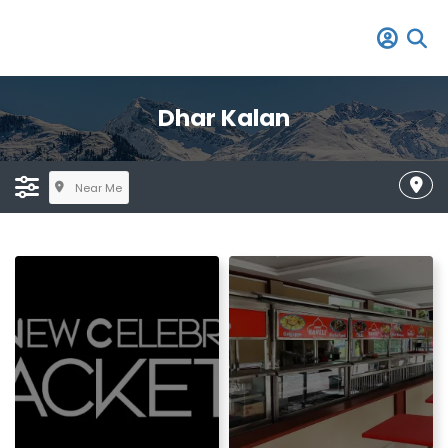
Dhar Kalan
Near Me