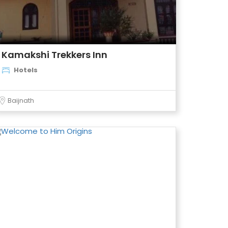
Kamakshi Trekkers Inn
Hotels
Baijnath