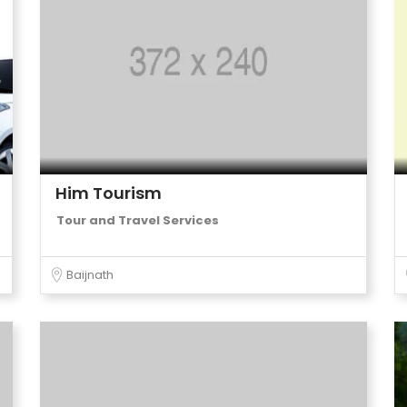
Him Tourism
Tour and Travel Services
Baijnath