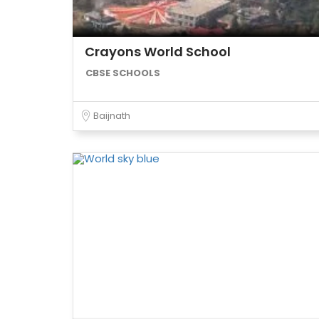
Crayons World School
CBSE SCHOOLS
Baijnath