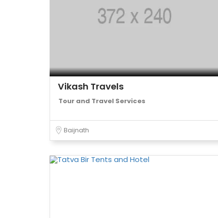
Vikash Travels
Tour and Travel Services
Baijnath