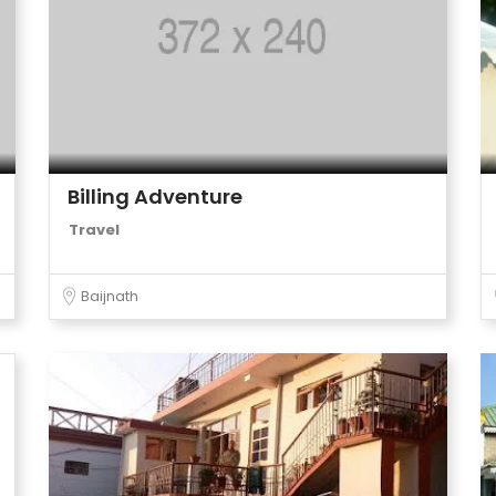
Billing Adventure
Travel
Baijnath