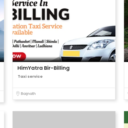
HimYatra Bir-Billing
Taxi service
Baijnath