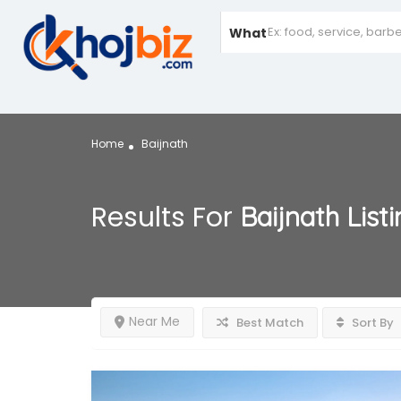
What
Home
Baijnath
Results For
Baijnath
List
Near Me
Best Match
Sort By