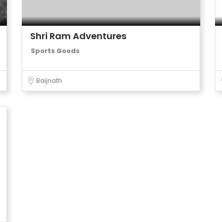
Shri Ram Adventures
Sports Goods
Baijnath