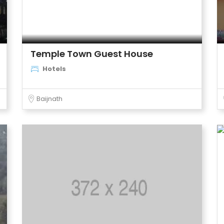
Temple Town Guest House
Hotels
Baijnath