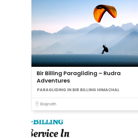
Bir Billing Paragliding – Rudra
Adventures
PARAGLIDING IN BIR BILLING HIMACHAL
Baijnath