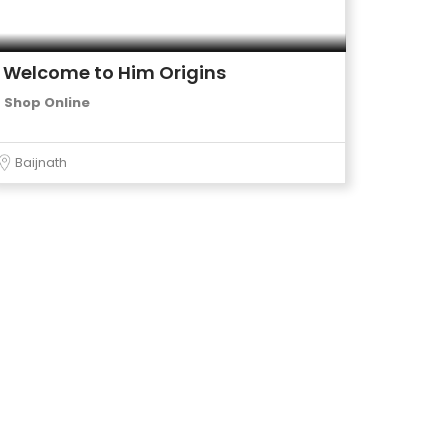
Welcome to Him Origins
Shop Online
Baijnath