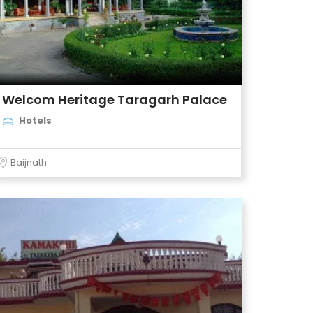
Welcom Heritage Taragarh Palace
Hotels
Baijnath