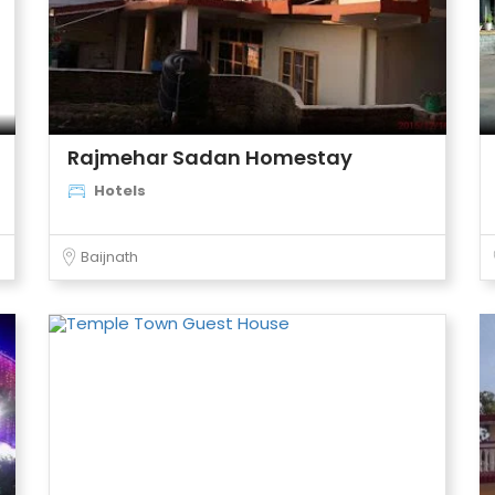
Rajmehar Sadan Homestay
Hotels
Baijnath