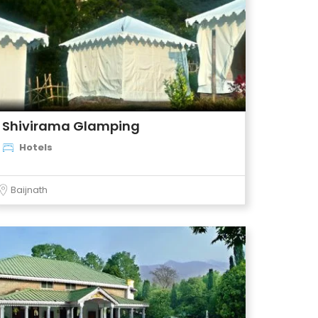
Shivirama Glamping
Hotels
Baijnath