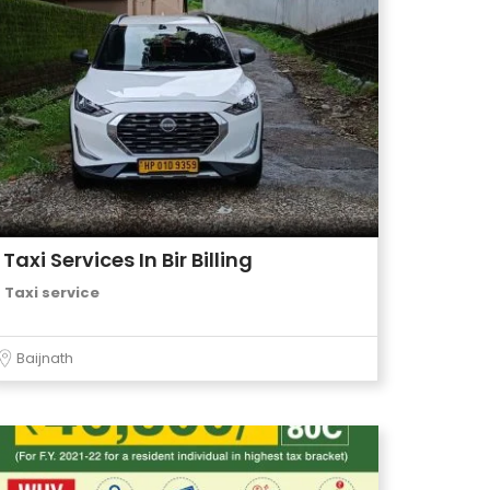
Taxi Services In Bir Billing
Taxi service
Baijnath