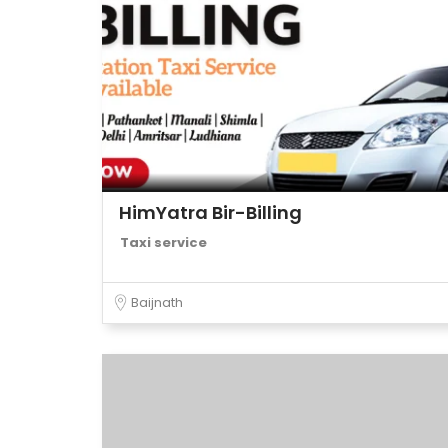
HimYatra Bir-Billing
Taxi service
Baijnath