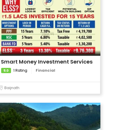
Smart Money Investment Services
1 Rating
Financial
5.0
Baijnath