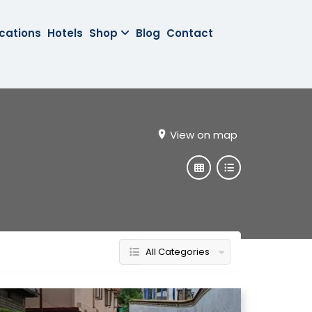
cations
Hotels
Shop
Blog
Contact
View on map
All Categories