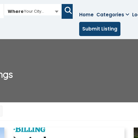
Where
Your City...
Home
Categories
Lo
Submit Listing
ings