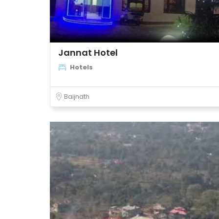
Jannat Hotel
Hotels
Baijnath