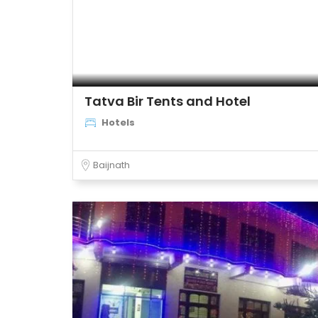
Tatva Bir Tents and Hotel
Hotels
Baijnath