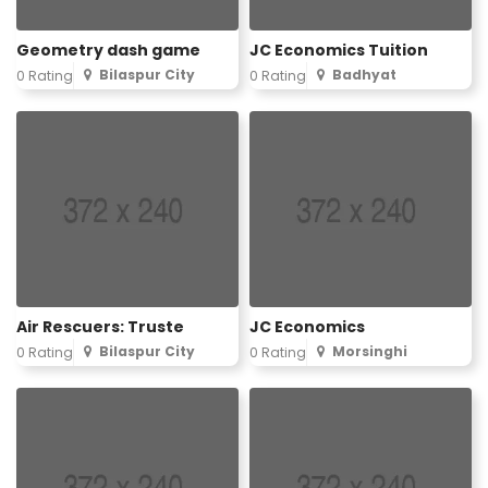
Geometry dash game
JC Economics Tuition
Bilaspur City
Badhyat
0 Rating
0 Rating
Air Rescuers: Truste
JC Economics
Bilaspur City
Morsinghi
0 Rating
0 Rating