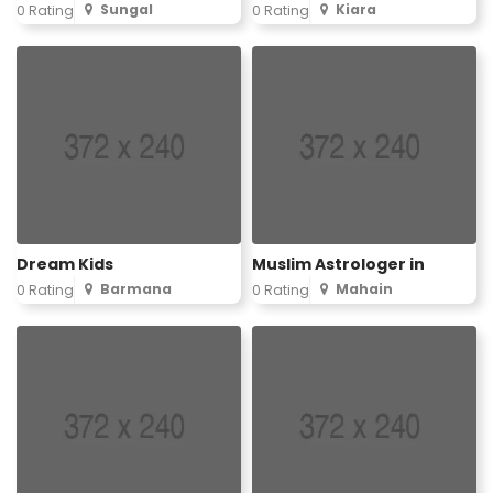
Sungal
Kiara
0 Rating
0 Rating
Dream Kids
Muslim Astrologer in
Barmana
Mahain
0 Rating
0 Rating