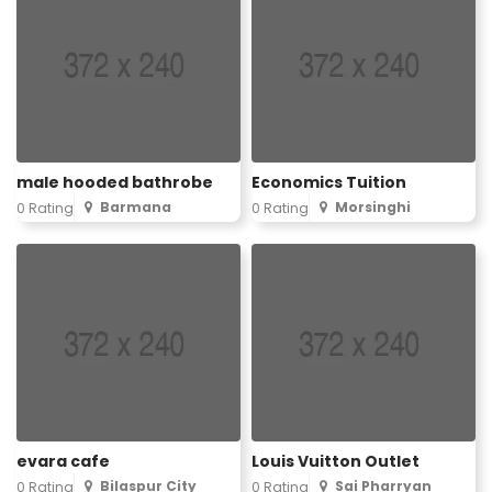
male hooded bathrobe
Economics Tuition
Barmana
Morsinghi
0 Rating
0 Rating
evara cafe
Louis Vuitton Outlet
Bilaspur City
Sai Pharryan
0 Rating
0 Rating