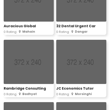
Auracious Global
32 Dental Urgent Car
Mahain
Dangar
0 Rating
0 Rating
Rambridge Consulting
JC Economics Tutor
Badhyat
Morsinghi
0 Rating
0 Rating