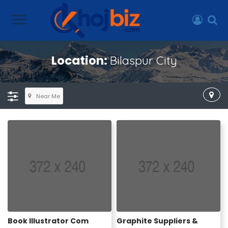
Location:
Bilaspur City
Near Me
Book Illustrator Com
Graphite Suppliers &