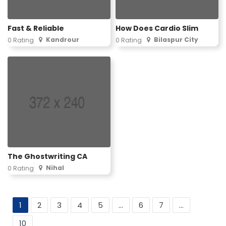
Fast & Reliable
How Does Cardio Slim
Kandrour
Bilaspur City
0 Rating
0 Rating
The Ghostwriting CA
Nihal
0 Rating
1
2
3
4
5
...
6
7
...
10