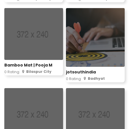
Bamboo Mat | Pooja M
Bilaspur City
jotsouthindia
0 Rating
Badhyat
0 Rating