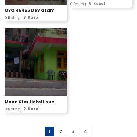
Kasol
0 Rating
OYO 45456 Dev Gram
Kasol
0 Rating
Moon Star Hotel Loun
Kasol
0 Rating
1
2
3
4