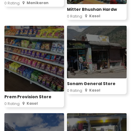
Manikaran
0 Rating
Mitter Bhushan Hardw
Kasol
0 Rating
Sonam General Store
Kasol
0 Rating
Prem Provision Store
Kasol
0 Rating