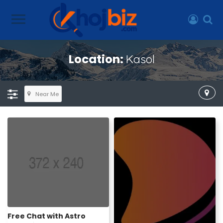
Location:
Kasol
Near Me
Free Chat with Astro