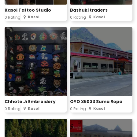
Kasol Tattoo Studio
Bashuki traders
Kasol
Kasol
0 Rating
0 Rating
Chhote Ji Embroidery
OYO 36033 Suma Ropa
Kasol
Kasol
0 Rating
0 Rating