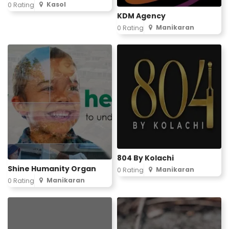
Kasol
0 Rating
KDM Agency
Manikaran
0 Rating
804 By Kolachi
Shine Humanity Organ
Manikaran
0 Rating
Manikaran
0 Rating