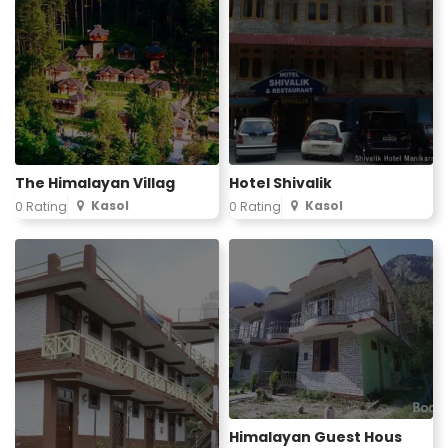
The Himalayan Villag
Hotel Shivalik
Kasol
Kasol
0 Rating
0 Rating
Himalayan Guest Hous