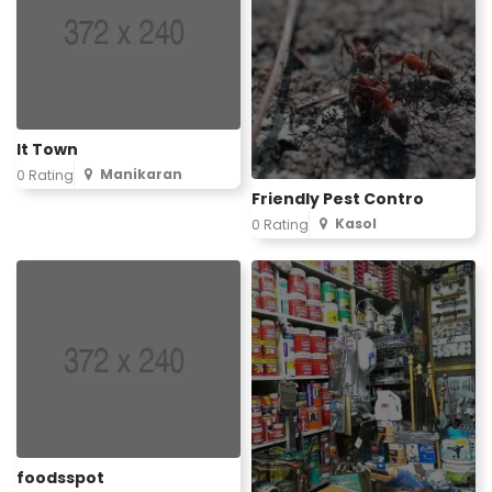
It Town
Manikaran
0 Rating
Friendly Pest Contro
Kasol
0 Rating
foodsspot