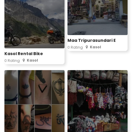
Maa Tripurasundari E
Kasol
0 Rating
Kasol Rental Bike
Kasol
0 Rating