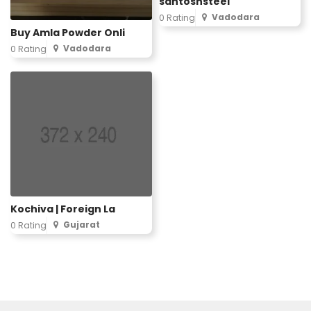
santoshsteel
Vadodara
0 Rating
Buy Amla Powder Onli
Vadodara
0 Rating
Kochiva | Foreign La
Gujarat
0 Rating