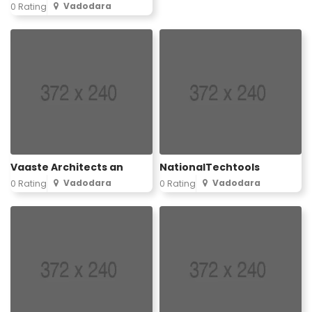
Vadodara
0 Rating
Vaaste Architects an
NationalTechtools
Vadodara
Vadodara
0 Rating
0 Rating