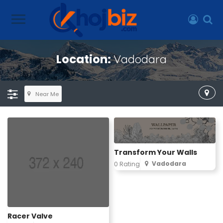
Location:
Vadodara
Near Me
Transform Your Walls
Vadodara
0 Rating
Racer Valve