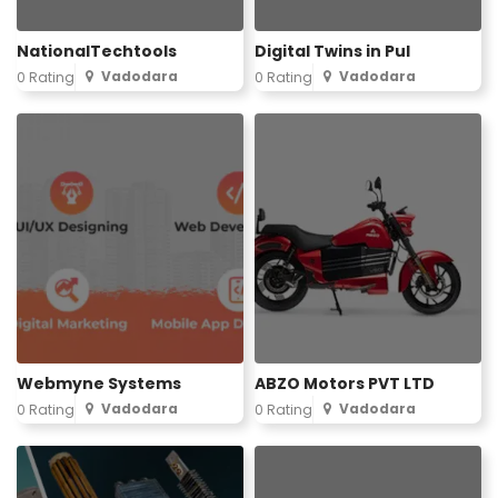
NationalTechtools
Digital Twins in Pul
Vadodara
Vadodara
0 Rating
0 Rating
Webmyne Systems
ABZO Motors PVT LTD
Vadodara
Vadodara
0 Rating
0 Rating