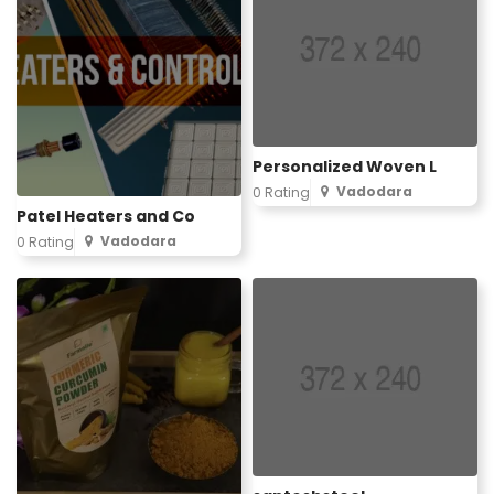
Personalized Woven L
Vadodara
0 Rating
Patel Heaters and Co
Vadodara
0 Rating